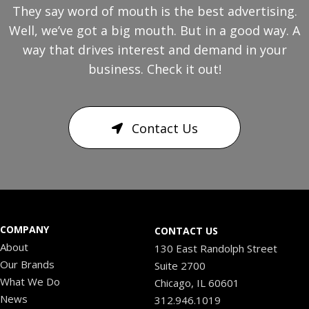
They say word of mouth is the best advertising.
Well, we’ve got a big mouth. But in a good way. A
way that drives interest and demand in your
business. Check it out!
Contact Us
COMPANY
CONTACT US
About
130 East Randolph Street
Our Brands
Suite 2700
What We Do
Chicago, IL 60601
News
312.946.1019