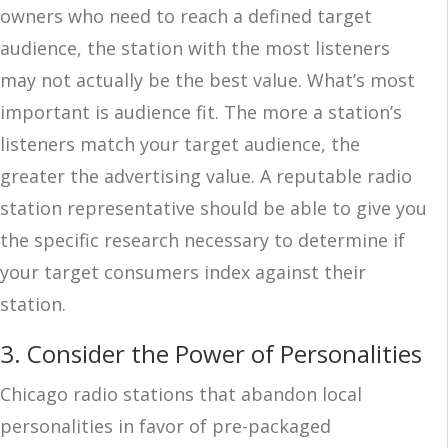
owners who need to reach a defined target
audience, the station with the most listeners
may not actually be the best value. What’s most
important is audience fit. The more a station’s
listeners match your target audience, the
greater the advertising value. A reputable radio
station representative should be able to give you
the specific research necessary to determine if
your target consumers index against their
station.
3. Consider the Power of Personalities
Chicago radio stations that abandon local
personalities in favor of pre-packaged