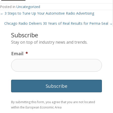
Posted in
Uncategorized
Posts
← 3 Steps to Tune Up Your Automotive Radio Advertising
navigation
Chicago Radio Delivers 30 Years of Real Results for Perma-Seal →
Subscribe
Stay on top of industry news and trends.
Email
*
By submitting this form, you agree that you are not located
within the European Economic Area