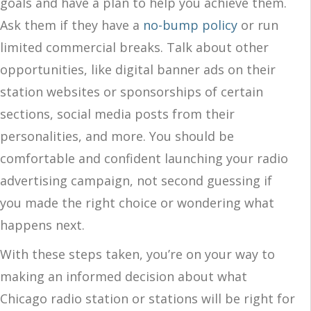
goals and have a plan to help you achieve them.
Ask them if they have a
no-bump policy
or run
limited commercial breaks. Talk about other
opportunities, like digital banner ads on their
station websites or sponsorships of certain
sections, social media posts from their
personalities, and more. You should be
comfortable and confident launching your radio
advertising campaign, not second guessing if
you made the right choice or wondering what
happens next.
With these steps taken, you’re on your way to
making an informed decision about what
Chicago radio station or stations will be right for