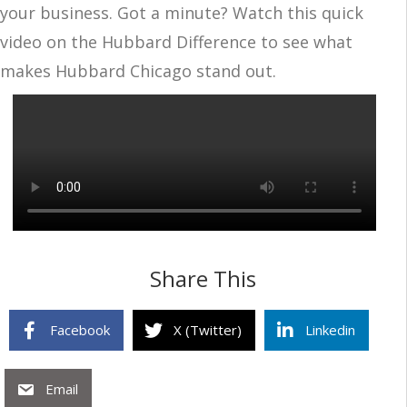
your business. Got a minute? Watch this quick
video on the Hubbard Difference to see what
makes Hubbard Chicago stand out.
Share This
Facebook
X (Twitter)
Linkedin
Email