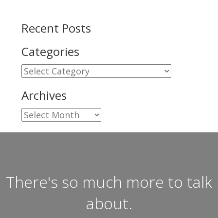
Recent Posts
Categories
Categories
Archives
Archives
There's so much more to talk
about.