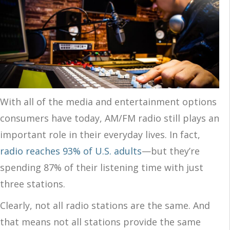
With all of the media and entertainment options
consumers have today, AM/FM radio still plays an
important role in their everyday lives. In fact,
radio reaches 93% of U.S. adults
—but they’re
spending 87% of their listening time with just
three stations.
Clearly, not all radio stations are the same. And
that means not all stations provide the same