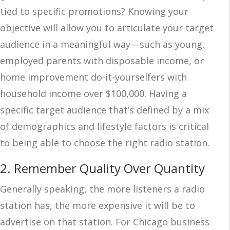
tied to specific promotions? Knowing your
objective will allow you to articulate your target
audience in a meaningful way—such as young,
employed parents with disposable income, or
home improvement do-it-yourselfers with
household income over $100,000. Having a
specific target audience that’s defined by a mix
of demographics and lifestyle factors is critical
to being able to choose the right radio station.
2. Remember Quality Over Quantity
Generally speaking, the more listeners a radio
station has, the more expensive it will be to
advertise on that station. For Chicago business