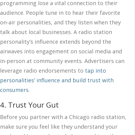
programming lose a vital connection to their
audience. People tune in to hear their favorite
on-air personalities, and they listen when they
talk about local businesses. A radio station
personality’s influence extends beyond the
airwaves into engagement on social media and
in-person at community events. Advertisers can
leverage radio endorsements to
tap into
personalities’ influence and build trust with
consumers
.
4. Trust Your Gut
Before you partner with a Chicago radio station,
make sure you feel like they understand your