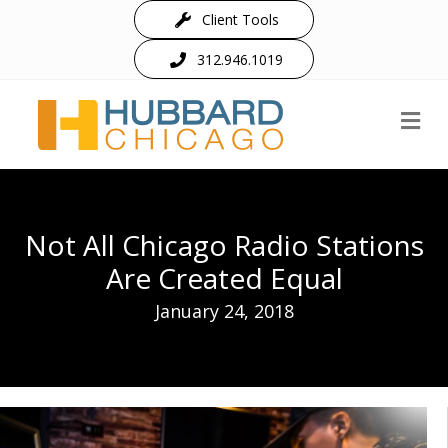
Client Tools
312.946.1019
M
Not All Chicago Radio Stations
Are Created Equal
January 24, 2018