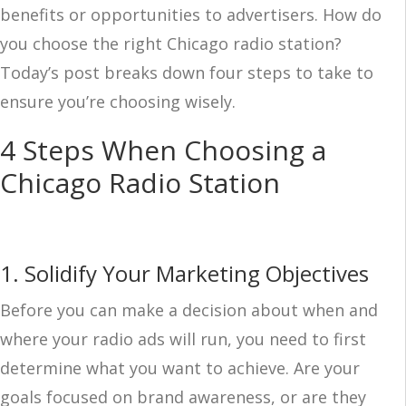
benefits or opportunities to advertisers. How do
you choose the right Chicago radio station?
Today’s post breaks down four steps to take to
ensure you’re choosing wisely.
4 Steps When Choosing a
Chicago Radio Station
1. Solidify Your Marketing Objectives
Before you can make a decision about when and
where your radio ads will run, you need to first
determine what you want to achieve. Are your
goals focused on brand awareness, or are they