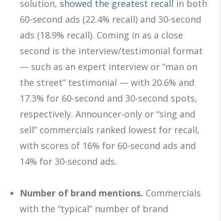
solution,
showed the greatest recall
in both
60-second ads (22.4% recall) and 30-second
ads (18.9% recall). Coming in as a close
second is the interview/testimonial format
— such as an expert interview or “man on
the street” testimonial — with 20.6% and
17.3% for 60-second and 30-second spots,
respectively. Announcer-only or “sing and
sell” commercials ranked lowest for recall,
with scores of 16% for 60-second ads and
14% for 30-second ads.
Number of brand mentions.
Commercials
with the “typical” number of brand