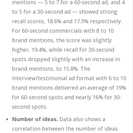
mentions — 5 to 7 for a 60-second ad, and 4
to 5 for a 30-second ad — showed strong
recall scores, 18.6% and 17.3% respectively.
For 60-second commercials with 8 to 10
brand mentions, the score was slightly
higher, 19.4%, while recall for 30-second
spots dropped slightly with an increase in
brand mentions, to 15.8%. The
interview/testimonial ad format with 6 to 10
brand mentions delivered an average of 19%
for 60-second spots and nearly 16% for 30-
second spots.
Number of ideas.
Data also shows a
correlation between the number of ideas