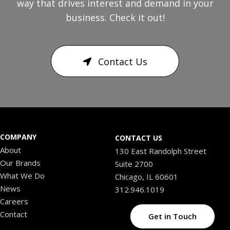
way that drives interest and demand in your
business. Check it out!
Contact Us
COMPANY
CONTACT US
About
130 East Randolph Street
Our Brands
Suite 2700
What We Do
Chicago, IL 60601
News
312.946.1019
Careers
Contact
Get in Touch