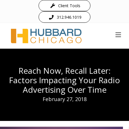
Client Tools
312.946.1019
M
Reach Now, Recall Later:
Factors Impacting Your Radio
Advertising Over Time
February 27, 2018