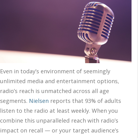
Even in today’s environment of seemingly
unlimited media and entertainment options,
radio’s reach is unmatched across all age
segments.
Nielsen
reports that 93% of adults
listen to the radio at least weekly. When you
combine this unparalleled reach with radio’s
impact on recall — or your target audience’s