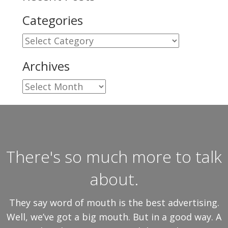
Categories
Categories
Archives
Archives
There's so much more to talk
about.
They say word of mouth is the best advertising.
Well, we’ve got a big mouth. But in a good way. A