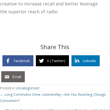
creative to increase recall and better leverage
the superior reach of radio.
Share This
Facebook
X (Twitter)
Linkedin
Email
Posted in
Uncategorized
Posts
← Long Commutes Drive Listenership—Are You Reaching Chicago
Consumers?
navigation