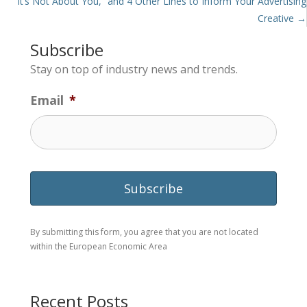
“It’s Not About You,” and 4 Other Lines to Inform Your Advertising
Creative →
Subscribe
Stay on top of industry news and trends.
Email
*
By submitting this form, you agree that you are not located
within the European Economic Area
Recent Posts