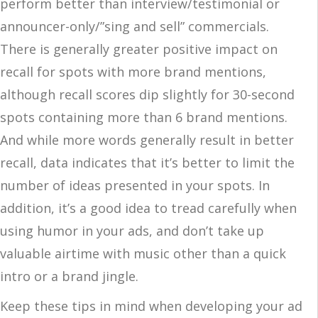
perform better than interview/testimonial or
announcer-only/”sing and sell” commercials.
There is generally greater positive impact on
recall for spots with more brand mentions,
although recall scores dip slightly for 30-second
spots containing more than 6 brand mentions.
And while more words generally result in better
recall, data indicates that it’s better to limit the
number of ideas presented in your spots. In
addition, it’s a good idea to tread carefully when
using humor in your ads, and don’t take up
valuable airtime with music other than a quick
intro or a brand jingle.
Keep these tips in mind when developing your ad