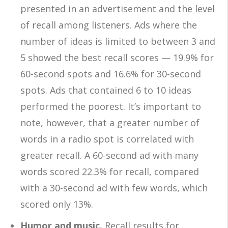
presented in an advertisement and the level
of recall among listeners. Ads where the
number of ideas is limited to between 3 and
5 showed the best recall scores — 19.9% for
60-second spots and 16.6% for 30-second
spots. Ads that contained 6 to 10 ideas
performed the poorest. It’s important to
note, however, that a greater number of
words in a radio spot is correlated with
greater recall. A 60-second ad with many
words scored 22.3% for recall, compared
with a 30-second ad with few words, which
scored only 13%.
Humor and music.
Recall results for