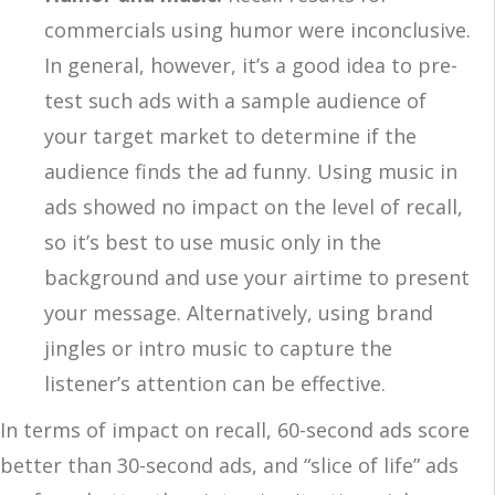
commercials using humor were inconclusive.
In general, however, it’s a good idea to pre-
test such ads with a sample audience of
your target market to determine if the
audience finds the ad funny. Using music in
ads showed no impact on the level of recall,
so it’s best to use music only in the
background and use your airtime to present
your message. Alternatively, using brand
jingles or intro music to capture the
listener’s attention can be effective.
In terms of impact on recall, 60-second ads score
better than 30-second ads, and “slice of life” ads