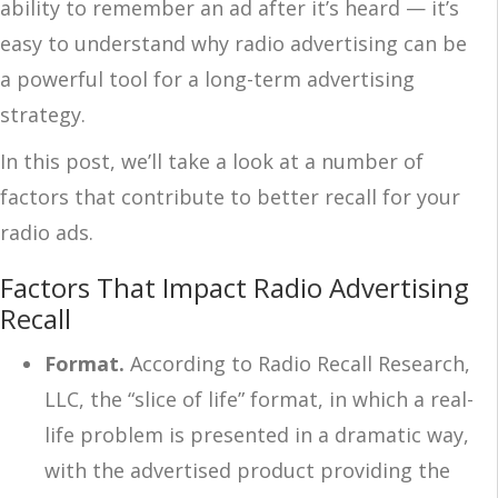
ability to remember an ad after it’s heard — it’s
easy to understand why
radio advertising
can be
a powerful tool for a long-term advertising
strategy.
In this post, we’ll take a look at a number of
factors that contribute to better recall for your
radio ads.
Factors That Impact Radio Advertising
Recall
Format.
According to Radio Recall Research,
LLC, the “slice of life” format, in which a real-
life problem is presented in a dramatic way,
with the advertised product providing the