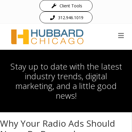
Client Tools
312.946.1019
M
Stay up to date with the latest
industry trends, digital
marketing, and a little good
news!
Why Your Radio Ads Should