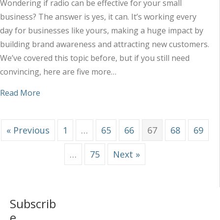
Wondering if radio can be effective for your small
business? The answer is yes, it can. It’s working every
day for businesses like yours, making a huge impact by
building brand awareness and attracting new customers.
We’ve covered this topic before, but if you still need
convincing, here are five more…
about 5 Reasons Radio Really Does Work for Sma
Read More
« Previous
1
…
65
66
67
68
69
…
75
Next »
Subscrib
e