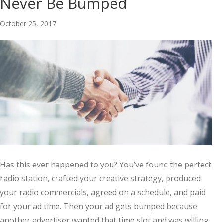
Never Be Bumped
October 25, 2017
Has this ever happened to you? You’ve found the perfect
radio station, crafted your creative strategy, produced
your radio commercials, agreed on a schedule, and paid
for your ad time. Then your ad gets bumped because
another advertiser wanted that time slot and was willing