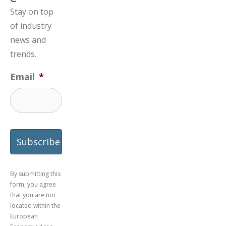
Stay on top
of industry
news and
trends.
Email
*
By submitting this
form, you agree
that you are not
located within the
European