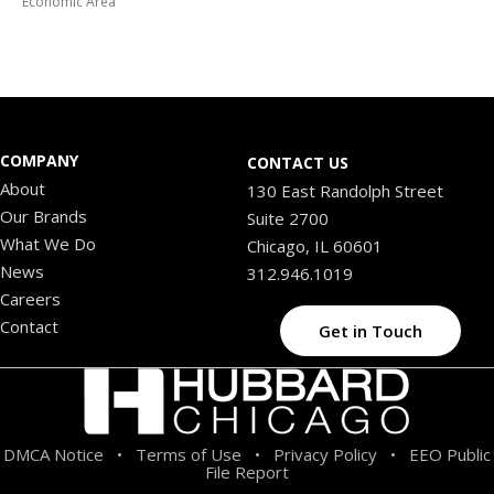
Economic Area
COMPANY
CONTACT US
About
130 East Randolph Street
Our Brands
Suite 2700
What We Do
Chicago, IL 60601
News
312.946.1019
Careers
Contact
Get in Touch
DMCA Notice
Terms of Use
Privacy Policy
EEO Public
•
•
•
File Report