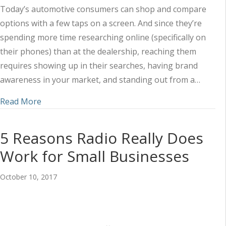
Today’s automotive consumers can shop and compare
options with a few taps on a screen. And since they’re
spending more time researching online (specifically on
their phones) than at the dealership, reaching them
requires showing up in their searches, having brand
awareness in your market, and standing out from a…
about 4 Ways Audience Insights Can Empower Au
Read More
5 Reasons Radio Really Does
Work for Small Businesses
October 10, 2017