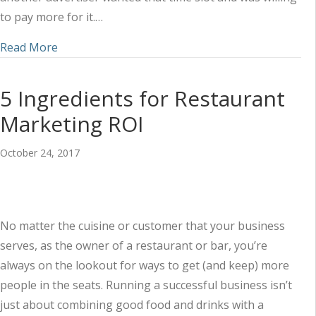
to pay more for it.…
about Why Your Radio Ads Should Never Be Bu
Read More
5 Ingredients for Restaurant
Marketing ROI
October 24, 2017
No matter the cuisine or customer that your business
serves, as the owner of a restaurant or bar, you’re
always on the lookout for ways to get (and keep) more
people in the seats. Running a successful business isn’t
just about combining good food and drinks with a