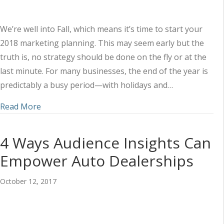
We’re well into Fall, which means it’s time to start your
2018 marketing planning. This may seem early but the
truth is, no strategy should be done on the fly or at the
last minute. For many businesses, the end of the year is
predictably a busy period—with holidays and…
about How to Plan Now for Better Marketing in
Read More
4 Ways Audience Insights Can
Empower Auto Dealerships
October 12, 2017