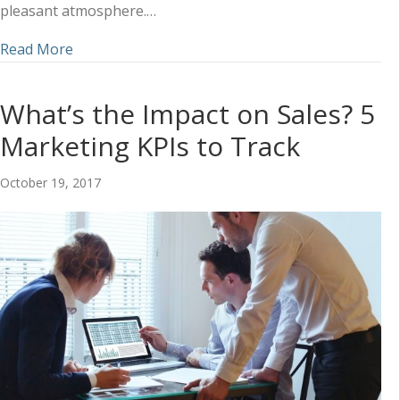
pleasant atmosphere.…
about 5 Ingredients for Restaurant Marketing R
Read More
What’s the Impact on Sales? 5
Marketing KPIs to Track
October 19, 2017