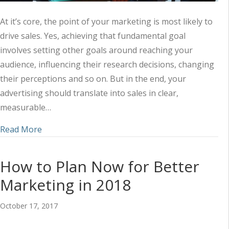
At it’s core, the point of your marketing is most likely to
drive sales. Yes, achieving that fundamental goal
involves setting other goals around reaching your
audience, influencing their research decisions, changing
their perceptions and so on. But in the end, your
advertising should translate into sales in clear,
measurable…
about What’s the Impact on Sales? 5 Marketing K
Read More
How to Plan Now for Better
Marketing in 2018
October 17, 2017