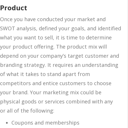
Product
Once you have conducted your market and
SWOT analysis, defined your goals, and identified
what you want to sell, it is time to determine
your product offering. The product mix will
depend on your company’s target customer and
branding strategy. It requires an understanding
of what it takes to stand apart from
competitors and entice customers to choose
your brand. Your marketing mix could be
physical goods or services combined with any
or all of the following:
Coupons and memberships