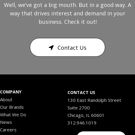
Well, we’ve got a big mouth. But in a good way. A
way that drives interest and demand in your
business. Check it out!
Contact Us
COMPANY
CONTACT US
About
130 East Randolph Street
Our Brands
Suite 2700
What We Do
Chicago, IL 60601
News
312.946.1019
Careers