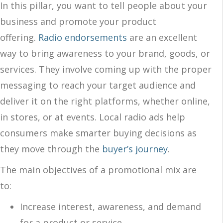
In this pillar, you want to tell people about your
business and promote your product
offering.
Radio endorsements
are an excellent
way to bring awareness to your brand, goods, or
services. They involve coming up with the proper
messaging to reach your target audience and
deliver it on the right platforms, whether online,
in stores, or at events. Local radio ads help
consumers make smarter buying decisions as
they move through the
buyer’s journey
.
The main objectives of a promotional mix are
to:
Increase interest, awareness, and demand
for a product or service