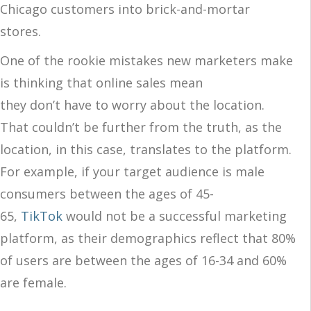
Chicago customers into brick-and-mortar
stores.
One of the rookie mistakes new marketers make
is thinking that online sales mean
they don’t have to worry about the location.
That couldn’t be further from the truth, as the
location, in this case, translates to the platform.
For example, if your target audience is male
consumers between the ages of 45-
65,
TikTok
would not be a successful marketing
platform, as their demographics reflect that 80%
of users are between the ages of 16-34 and 60%
are female.