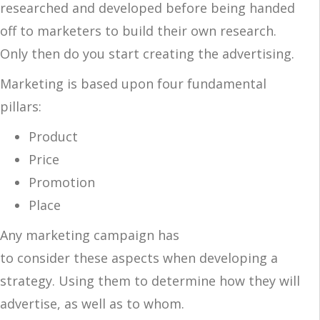
researched and developed before being handed
off to marketers to build their own research.
Only then do you start creating the advertising.
Marketing is based upon four fundamental
pillars:
Product
Price
Promotion
Place
Any marketing campaign has
to consider these aspects when developing a
strategy. Using them to determine how they will
advertise, as well as to whom.