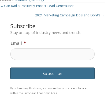
Posts
← Can Radio Positively Impact Lead Generation?
navigation
2021 Marketing Campaign Do’s and Don’t’s →
Subscribe
Stay on top of industry news and trends.
Email
*
By submitting this form, you agree that you are not located
within the European Economic Area