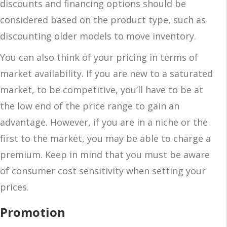
discounts and financing options should be
considered based on the product type, such as
discounting older models to move inventory.
You can also think of your pricing in terms of
market availability. If you are new to a saturated
market, to be competitive, you’ll have to be at
the low end of the price range to gain an
advantage. However, if you are in a niche or the
first to the market, you may be able to charge a
premium. Keep in mind that you must be aware
of consumer cost sensitivity when setting your
prices.
Promotion