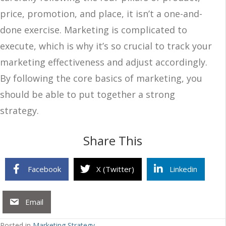
price, promotion, and place, it isn’t a one-and-
done exercise. Marketing is complicated to
execute, which is why it’s so crucial to track your
marketing effectiveness and adjust accordingly.
By following the core basics of marketing, you
should be able to put together a strong
strategy.
Share This
Facebook
X (Twitter)
Linkedin
Email
Posted in
Marketing Strategy