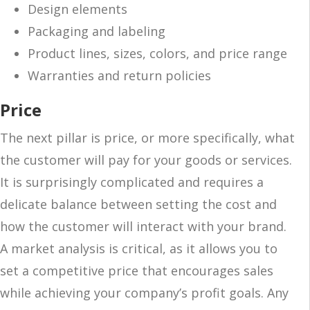
Design elements
Packaging and labeling
Product lines, sizes, colors, and price range
Warranties and return policies
Price
The next pillar is price, or more specifically, what
the customer will pay for your goods or services.
It is surprisingly complicated and requires a
delicate balance between setting the cost and
how the customer will interact with your brand.
A market analysis is critical, as it allows you to
set a competitive price that encourages sales
while achieving your company’s profit goals. Any