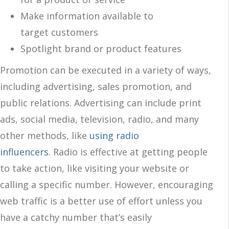
Make information available to
target customers
Spotlight brand or product features
Promotion can be executed in a variety of ways,
including advertising, sales promotion, and
public relations. Advertising can include print
ads, social media, television, radio, and many
other methods, like
using radio
influencers
.
Radio is effective at getting people
to
take action
, like visiting your website or
calling a specific number. However, encouraging
web traffic is a better use of effort unless you
have a catchy number that’s easily