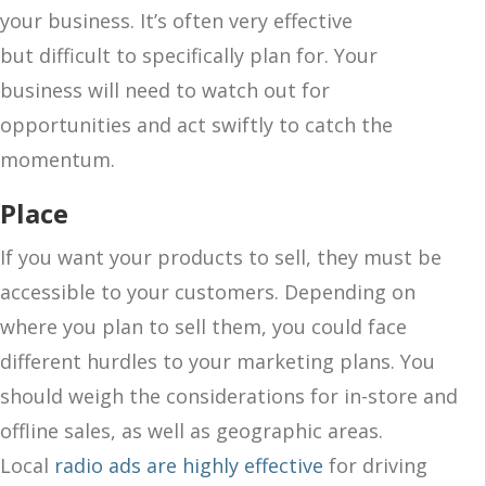
your business. It’s often very effective
but difficult to specifically plan for. Your
business will need to watch out for
opportunities and act swiftly to catch the
momentum.
Place
If you want your products to sell, they must be
accessible to your customers. Depending on
where you plan to sell them, you could face
different hurdles to your marketing plans. You
should weigh the considerations for in-store and
offline sales, as well as geographic areas.
Local
radio ads are highly effective
for driving