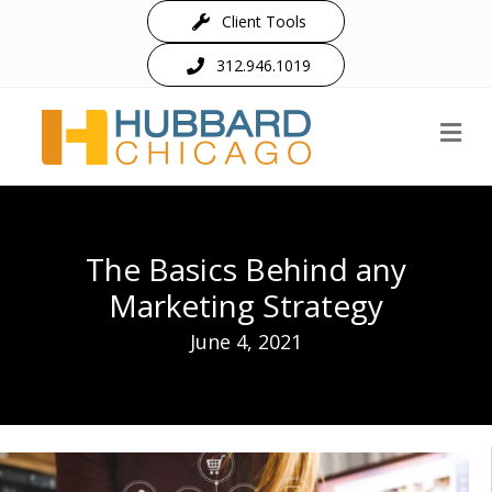
Client Tools
312.946.1019
M
The Basics Behind any
Marketing Strategy
June 4, 2021