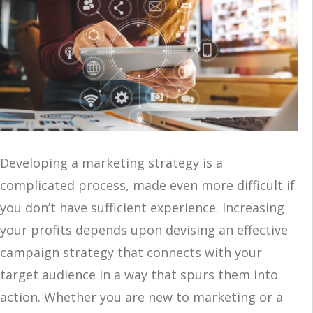
Developing a marketing strategy is a
complicated process, made even more difficult if
you don’t have sufficient experience. Increasing
your profits depends upon devising an effective
campaign strategy that connects with your
target audience in a way that spurs them into
action. Whether you are new to marketing or a