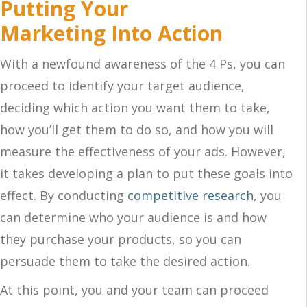
Putting Your
Marketing Into Action
With a newfound awareness of the 4 Ps, you can
proceed to identify your target audience,
deciding which action you want them to take,
how you’ll get them to do so, and how you will
measure the effectiveness of your ads. However,
it takes developing a plan to put these goals into
effect. By conducting
competitive research
, you
can determine who your audience is and how
they purchase your products, so you can
persuade them to take the desired action.
At this point, you and your team can proceed