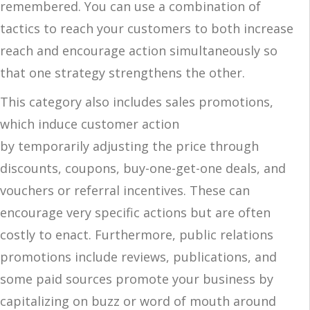
remembered.
You can use a combination of
tactics to reach your customers to both increase
reach and encourage action simultaneously so
that one strategy strengthens the other.
This category also includes sales promotions,
which induce customer action
by temporarily adjusting the price through
discounts, coupons, buy-one-get-one deals, and
vouchers or referral incentives. These can
encourage very specific actions but are often
costly to enact. Furthermore, public relations
promotions include reviews, publications, and
some paid sources promote your business by
capitalizing on buzz or word of mouth around