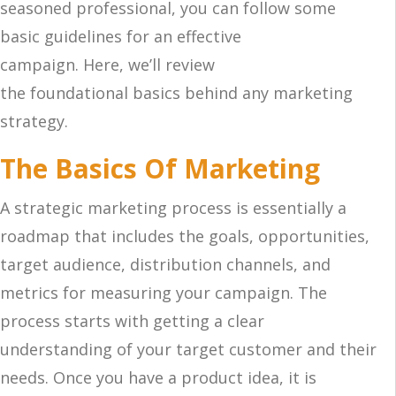
seasoned professional, you can follow some
basic guidelines for an effective
campaign. Here, we’ll review
the foundational basics behind any marketing
strategy.
The Basics Of Marketing
A strategic marketing process is essentially a
roadmap that includes the goals, opportunities,
target audience, distribution channels, and
metrics for measuring your campaign. The
process starts with getting a clear
understanding of your target customer and their
needs. Once you have a product idea, it is