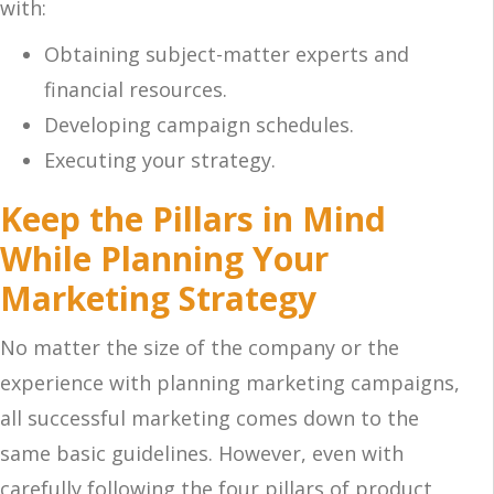
with:
Obtaining subject-matter experts and
financial resources.
Developing campaign schedules.
Executing your strategy.
Keep the Pillars in Mind
While Planning Your
Marketing Strategy
No matter the size of the company or the
experience with planning marketing campaigns,
all successful marketing comes down to the
same basic guidelines. However, even with
carefully following the four pillars of product,