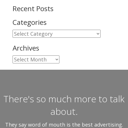
Recent Posts
Categories
Categories
Archives
Archives
There's so much more to talk
about.
They say word of mouth is the best advertising.