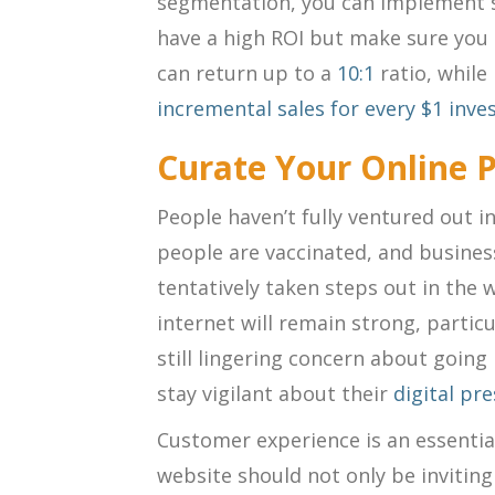
segmentation, you can implement st
have a high ROI but make sure you 
can return up to a
10:1
ratio
, while
incremental sales for every $1 inve
Curate Your Online 
People haven’t fully ventured out i
people are vaccinated, and busine
tentatively taken steps out in the 
internet will remain strong, particu
still lingering concern about goin
stay vigilant about their
digital pr
Customer experience is an essential
website should not only be invitin