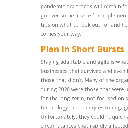
pandemic-era trends will remain for
go over some advice for implement
tips on what to look out for and ho
comes your way.
Plan In Short Bursts
Staying adaptable and agile is wha
businesses that survived and even
those that didn’t. Many of the orga
during 2020 were those that were u
for the long-term, not focused on 
technology or techniques to engage
Unfortunately, they couldn’t quick
circumstances that rapidly affecte