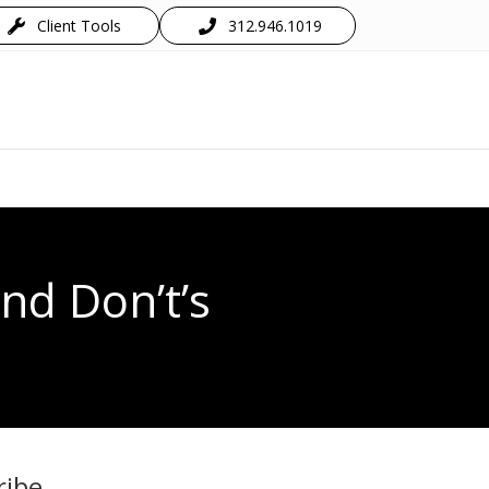
Client Tools
312.946.1019
nd Don’t’s
ribe