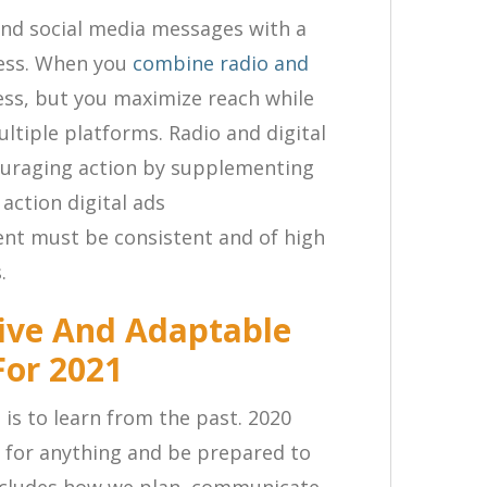
nd social media messages with a
ness. When you
combine radio and
ess, but you maximize reach while
ltiple platforms. Radio and digital
couraging action by supplementing
action digital ads
nt must be consistent and of high
.
ive And Adaptable
For 2021
 is to learn from the past. 2020
 for anything and be prepared to