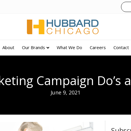
About
Our Brands
What We Do
Careers
Contact
eting Campaign Do’s a
June 9, 2021
Subsc