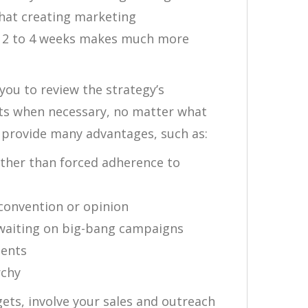
that creating marketing
f 2 to 4 weeks makes much more
you to review the strategy’s
ts when necessary, no matter what
provide many advantages, such as:
ther than forced adherence to
 convention or opinion
n waiting on big-bang campaigns
ments
rchy
ets, involve your sales and outreach