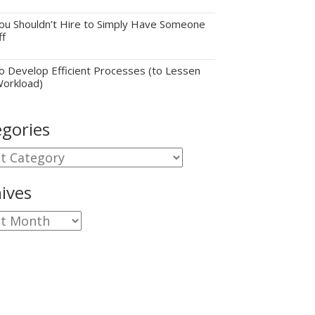
u Shouldn’t Hire to Simply Have Someone
ff
 Develop Efficient Processes (to Lessen
Workload)
gories
gories
ives
ves