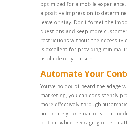
optimized for a mobile experience.
a positive impression to determine 
leave or stay. Don’t forget the imp
questions and keep more custome
restrictions without the necessity o
is excellent for providing minimal i
available on your site.
Automate Your Cont
You’ve no doubt heard the adage wo
marketing, you can consistently p
more effectively through automati
automate your email or social med
do that while leveraging other pla