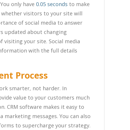
 You only have
0.05 seconds
to make
whether visitors to your site will
ortance of social media to answer
rs updated about changing
f visiting your site. Social media
nformation with the full details
ent Process
rk smarter, not harder. In
rovide value to your customers much
on. CRM software makes it easy to
ia marketing messages. You can also
tforms to supercharge your strategy.