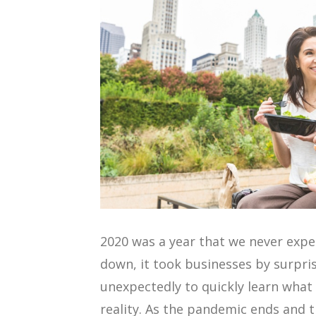
2020 was a year that we never exp
down, it took businesses by surpri
unexpectedly to quickly learn what 
reality. As the pandemic ends and