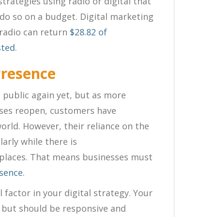
rategies using radio or digital that
do so on a budget. Digital marketing
 radio can return
$2
8.82 of
sted
.
Presence
n public again yet, but as more
sses reopen, customers have
world. However, their reliance on the
larly while there is
g places. That means businesses must
esence
.
 factor in your digital strategy. Your
g but should be responsive and