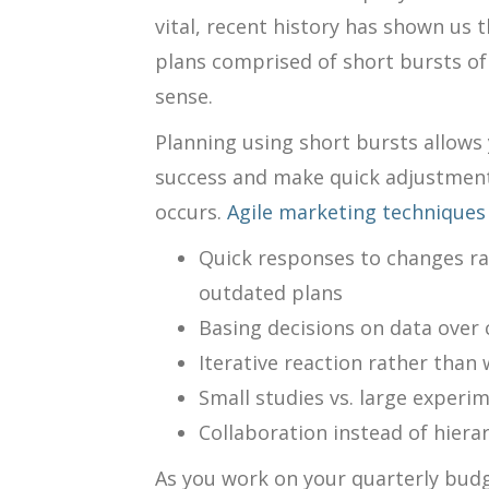
vital, recent history has shown us 
plans comprised of short bursts o
sense.
Planning using short bursts allows 
success and make quick adjustmen
occurs.
Agile marketing techniques
Quick responses to changes ra
outdated plans
Basing decisions on data over
Iterative reaction rather tha
Small studies vs. large experi
Collaboration instead of hiera
As you work on your quarterly budg