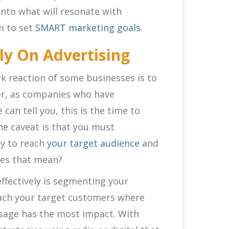
into what will resonate with
m to set
SMART marketing goals
.
ly On Advertising
k reaction of some businesses is to
er, as companies who have
 can tell you, this is the time to
The caveat is that you must
ly to reach
your target audience
and
oes that mean?
ffectively is segmenting your
reach your target customers where
ssage has the most impact. With