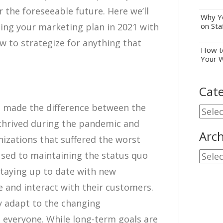
 the foreseeable future. Here we’ll
Why Yo
ing your marketing plan in 2021 with
on Sta
w to strategize for anything that
How to
Your 
Cate
t made the difference between the
Cate
 thrived during the pandemic and
Arch
nizations that suffered the worst
sed to maintaining the status quo
Archi
staying up to date with new
 and interact with their customers.
ly adapt to the changing
d everyone. While long-term goals are