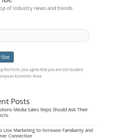
top of industry news and trends.
g this form, you agree that you are not located
European Economic Area
nt Posts
tions Media Sales Reps Should Ask Their
ects
 Use Marketing to Increase Familiarity and
mer Connection