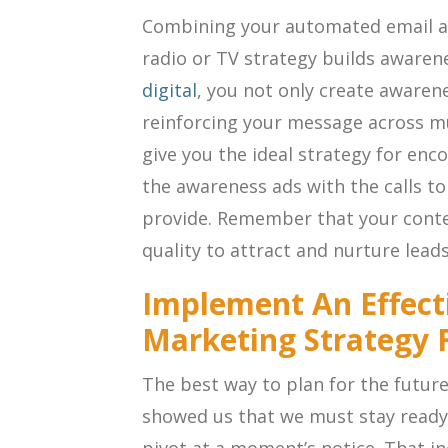
Combining your automated email a
radio or TV strategy builds aware
digital
, you not only create awaren
reinforcing your message across mu
give you the ideal strategy for en
the awareness ads with the calls to 
provide. Remember that your conte
quality to attract and nurture leads
Implement An Effect
Marketing Strategy 
The best way to plan for the future
showed us that we must stay ready