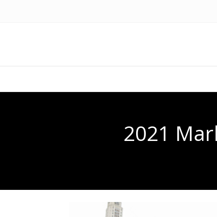
2021 Mark