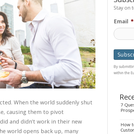
Stay on 
Email
*
By submittin
within the 
Rece
ected. When the world suddenly shut
7 Ques
Prosp
se, causing them to pivot
did and didn’t work in their new
How to
Custo
 the world opens back up, many