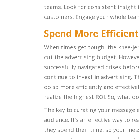
teams. Look for consistent insight 
customers. Engage your whole tea
Spend More Efficient
When times get tough, the knee-jer
cut the advertising budget. Howev
successfully navigated crises before
continue to invest in advertising. 
do so more efficiently and effective
realize the highest ROI. So, what d
The key to curating your message e
audience. It’s an effective way to 
they spend their time, so your me