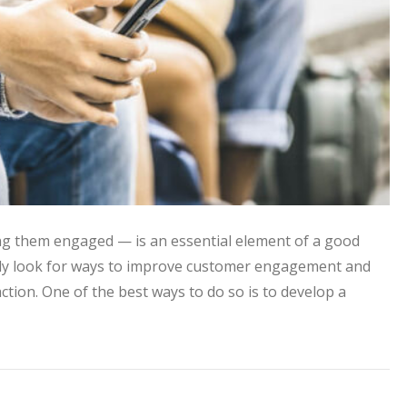
g them engaged — is an essential element of a good
ntly look for ways to improve customer engagement and
ction. One of the best ways to do so is to develop a
ontent to Improve Customer Engagement