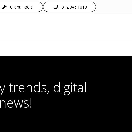
Client Tools
312.946.1019
 trends, digital
 news!