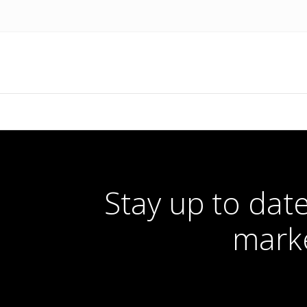
Stay up to date
marke