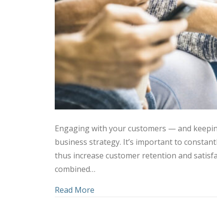
Engaging with your customers — and keepin
business strategy. It’s important to consta
thus increase customer retention and satisfa
combined…
about Using Social Media and C
Read More