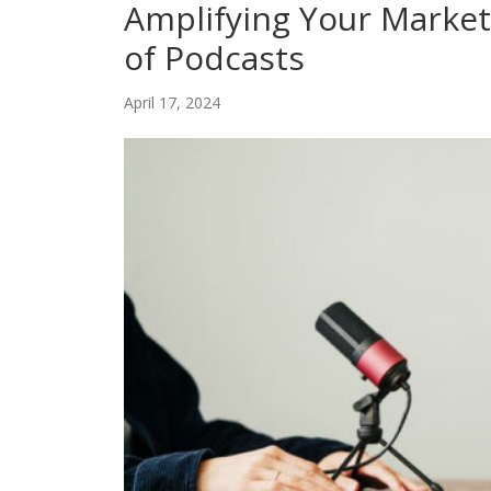
Amplifying Your Market
of Podcasts
April 17, 2024