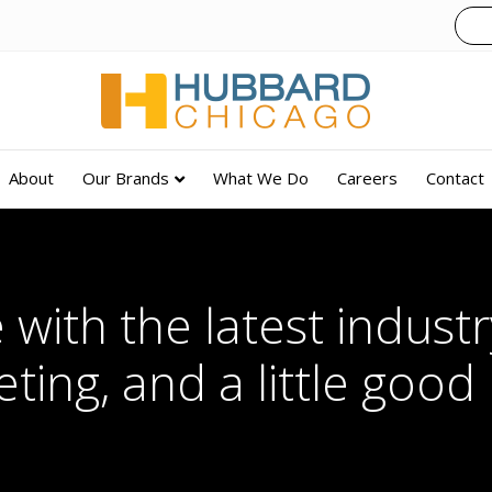
About
Our Brands
What We Do
Careers
Contact
 with the latest industry
ting, and a little good