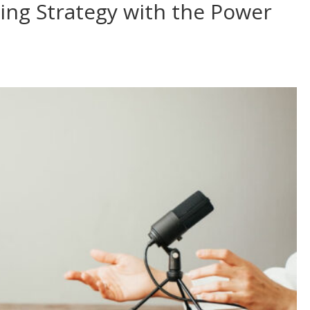
ing Strategy with the Power