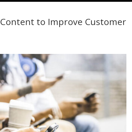
d Content to Improve Customer