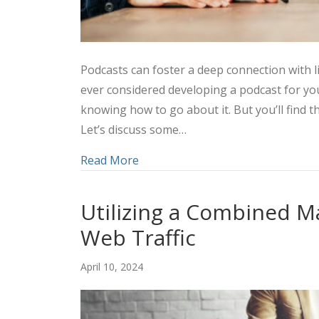
Podcasts can foster a deep connection with l
ever considered developing a podcast for y
knowing how to go about it. But you’ll find t
Let’s discuss some…
about Amplifying Your Marketing 
Read More
Utilizing a Combined M
Web Traffic
April 10, 2024