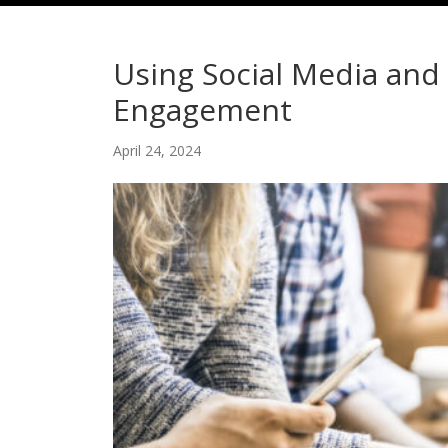
Using Social Media an
Engagement
April 24, 2024