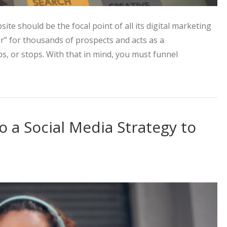
ite should be the focal point of all its digital marketing
oor” for thousands of prospects and acts as a
ps, or stops. With that in mind, you must funnel
ting Approach to Increase Web Traffic
o a Social Media Strategy to