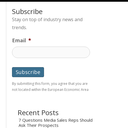
Subscribe
Stay on top of industry news and
trends.
Email
*
By submitting this form, you agree that you are
not located within the European Economic Area
Recent Posts
7 Questions Media Sales Reps Should
Ask Their Prospects