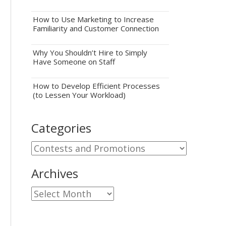
How to Use Marketing to Increase
Familiarity and Customer Connection
Why You Shouldn’t Hire to Simply
Have Someone on Staff
How to Develop Efficient Processes
(to Lessen Your Workload)
Categories
Categories
Archives
Archives