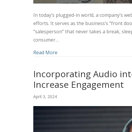
In today’s plugged-in world, a company’s webs
efforts. It serves as the business’s “front d
“salesperson” that never takes a break, slee
consumer…
about Utilizing a Combined Marke
Read More
Incorporating Audio int
Increase Engagement
April 3, 2024