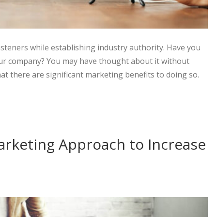
isteners while establishing industry authority. Have you
our company? You may have thought about it without
hat there are significant marketing benefits to doing so.
Strategy with the Power of Podcasts
arketing Approach to Increase