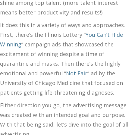
shine among top talent (more talent interest
means better productivity and results!).
It does this in a variety of ways and approaches.
First, there’s the Illinois Lottery “
You Can’t Hide
Winning
” campaign ads that showcased the
excitement of winning despite a time of
quarantine and masks. Then there’s the highly
emotional and powerful “
Not Fair
” ad by the
University of Chicago Medicine that focused on
patients getting life-threatening diagnoses.
Either direction you go, the advertising message
was created with an intended goal and purpose.
With that being said, let’s dive into the goal of all
advertising.