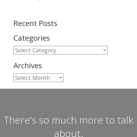
Recent Posts
Categories
Categories
Archives
Archives
There's so much more to talk
about.