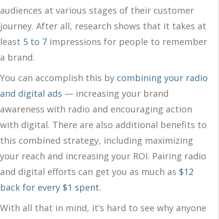
audiences at various stages of their customer
journey. After all, research shows that it takes at
least
5 to 7
impressions for people to remember
a brand.
You can accomplish this by
combining your radio
and digital ads
— increasing your brand
awareness with radio and encouraging action
with digital. There are also additional benefits to
this combined strategy, including maximizing
your reach and increasing your ROI. Pairing radio
and digital efforts can get you as much as
$12
back for every $1 spent
.
With all that in mind, it’s hard to see why anyone