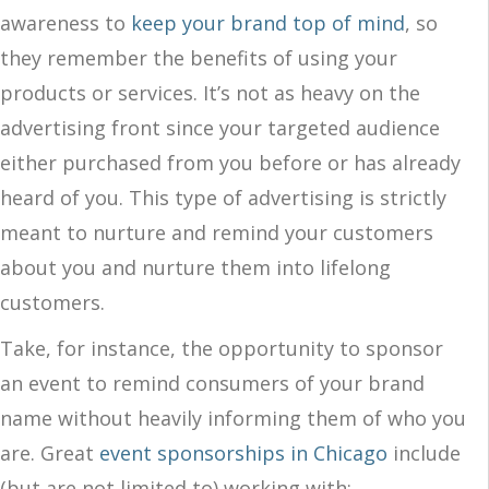
awareness to
keep your brand top of mind
, so
they remember the benefits of using your
products or services. It’s not as heavy on the
advertising front since your targeted audience
either purchased from you before or has already
heard of you. This type of advertising is strictly
meant to nurture and remind your customers
about you and nurture them into lifelong
customers.
Take, for instance, the opportunity to sponsor
an event to remind consumers of your brand
name without heavily informing them of who you
are. Great
event sponsorships in Chicago
include
(but are not limited to) working with: