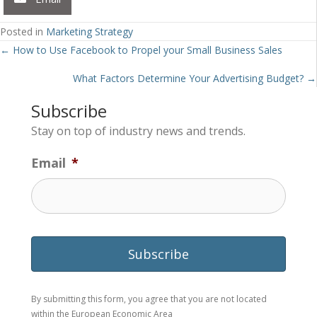
Posted in
Marketing Strategy
Posts
← How to Use Facebook to Propel your Small Business Sales
navigation
What Factors Determine Your Advertising Budget? →
Subscribe
Stay on top of industry news and trends.
Email
*
By submitting this form, you agree that you are not located
within the European Economic Area