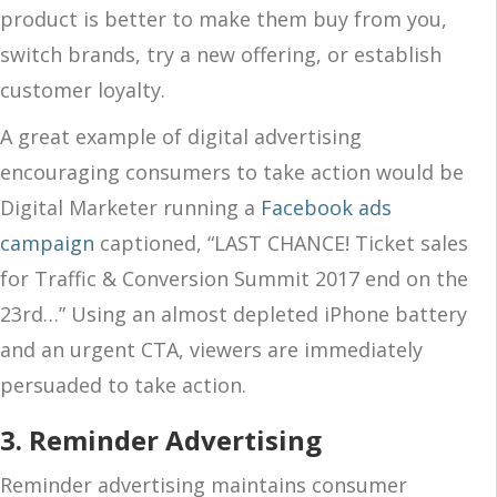
product is better to make them buy from you,
switch brands, try a new offering, or establish
customer loyalty.
A great example of digital advertising
encouraging consumers to take action would be
Digital Marketer running a
Facebook ads
campaign
captioned, “LAST CHANCE! Ticket sales
for Traffic & Conversion Summit 2017 end on the
23rd…” Using an almost depleted iPhone battery
and an urgent CTA, viewers are immediately
persuaded to take action.
3. Reminder Advertising
Reminder advertising maintains consumer