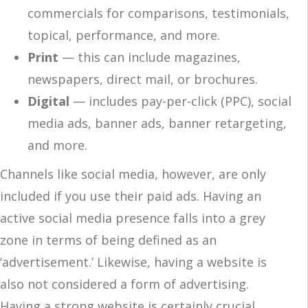
commercials for comparisons, testimonials,
topical, performance, and more.
Print
— this can include magazines,
newspapers, direct mail, or brochures.
Digital
— includes pay-per-click (PPC), social
media ads, banner ads, banner retargeting,
and more.
Channels like social media, however, are only
included if you use their paid ads. Having an
active social media presence falls into a grey
zone in terms of being defined as an
‘advertisement.’ Likewise, having a website is
also not considered a form of advertising.
Having a strong website is certainly crucial