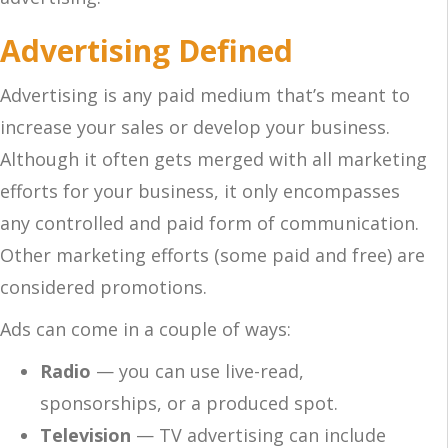
Advertising Defined
Advertising is any paid medium that’s meant to
increase your sales or develop your business.
Although it often gets merged with all marketing
efforts for your business, it only encompasses
any controlled and paid form of communication.
Other marketing efforts (some paid and free) are
considered promotions.
Ads can come in a couple of ways:
Radio
— you can use live-read,
sponsorships, or a produced spot.
Television
— TV advertising can include