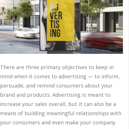
There are three primary objectives to keep in
mind when it comes to advertising — to inform,
persuade, and remind consumers about your
brand and products. Advertising is meant to
increase your sales overall, but it can also be a
means of building meaningful relationships with
your consumers and even make your company