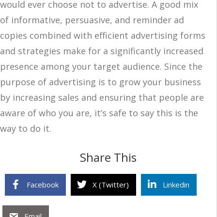
would ever choose not to advertise. A good mix
of informative, persuasive, and reminder ad
copies combined with efficient advertising forms
and strategies make for a significantly increased
presence among your target audience. Since the
purpose of advertising is to grow your business
by increasing sales and ensuring that people are
aware of who you are, it’s safe to say this is the
way to do it.
Share This
Facebook
X (Twitter)
Linkedin
Email