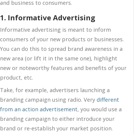
and business to consumers.
1. Informative Advertising
Informative advertising is meant to inform
consumers of your new products or businesses.
You can do this to spread brand awareness in a
new area (or lift it in the same one), highlight
new or noteworthy features and benefits of your
product, etc.
Take, for example, advertisers launching a
branding campaign using radio. Very
different
from an action advertisement
, you would use a
branding campaign to either introduce your
brand or re-establish your market position.