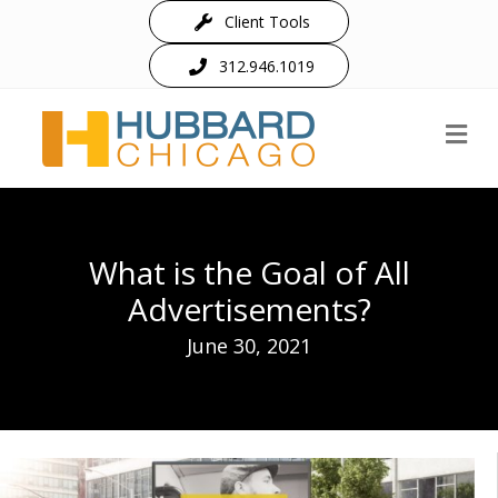
Client Tools
312.946.1019
M
What is the Goal of All
Advertisements?
June 30, 2021