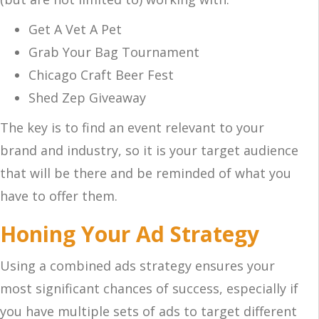
Get A Vet A Pet
Grab Your Bag Tournament
Chicago Craft Beer Fest
Shed Zep Giveaway
The key is to find an event relevant to your
brand and industry, so it is your target audience
that will be there and be reminded of what you
have to offer them.
Honing Your Ad Strategy
Using a combined ads strategy ensures your
most significant chances of success, especially if
you have multiple sets of ads to target different