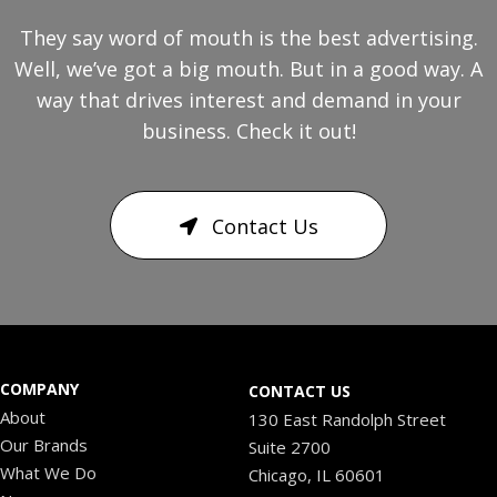
They say word of mouth is the best advertising.
Well, we’ve got a big mouth. But in a good way. A
way that drives interest and demand in your
business. Check it out!
Contact Us
COMPANY
CONTACT US
About
130 East Randolph Street
Our Brands
Suite 2700
What We Do
Chicago, IL 60601