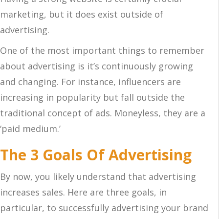
marketing, but it does exist outside of
advertising.
One of the most important things to remember
about advertising is it’s continuously growing
and changing. For instance, influencers are
increasing in popularity but fall outside the
traditional concept of ads. Moneyless, they are a
‘paid medium.’
The 3 Goals Of Advertising
By now, you likely understand that advertising
increases sales. Here are three goals, in
particular, to successfully advertising your brand