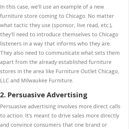
In this case, we’ll use an example of a new
furniture store coming to Chicago. No matter
what tactic they use (sponsor, live read, etc.),
they’ll need to introduce themselves to Chicago
listeners in a way that informs who they are.
They also need to communicate what sets them
apart from the already established furniture
stores in the area like Furniture Outlet Chicago,
LLC and Milwaukee Furniture.
2. Persuasive Advertising
Persuasive advertising involves more direct calls
to action. It’s meant to drive sales more directly
and convince consumers that one brand or