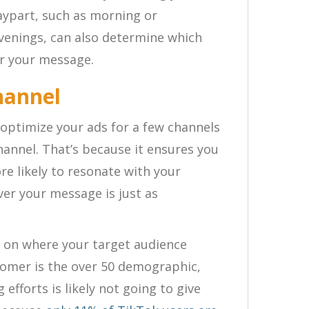
daypart, such as morning or
evenings, can also determine which
ear your message.
hannel
 optimize your ads for a few channels
hannel. That’s because it ensures you
re likely to resonate with your
er your message is just as
s on where your target audience
stomer is the over 50 demographic,
efforts is likely not going to give