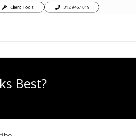
Client Tools
312.946.1019
ks Best?
ribe