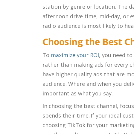
station by genre or location. The 
afternoon drive time, mid-day, or 
radio audience is most likely to h
Choosing the Best C
To
maximize your ROI
, you need to
rather than making ads for every c
have higher quality ads that are mo
audience. Where and when you deliv
important as what you say.
In choosing the best channel, focu
spends their time. If your ideal cu
choosing TikTok for your marketing 