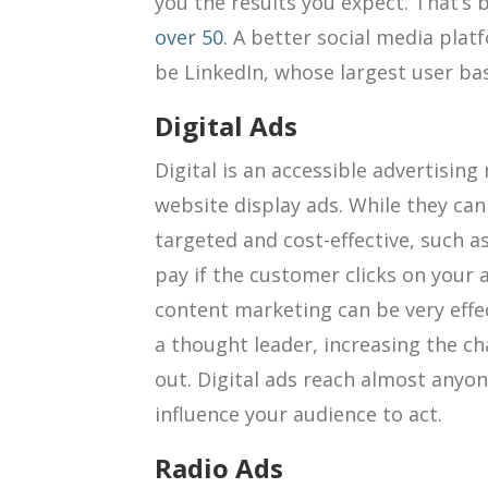
you the results you expect. That’s
over 50
. A better social media plat
be LinkedIn, whose largest user ba
Digital Ads
Digital is an accessible advertisin
website display ads. While they can 
targeted and cost-effective, such a
pay if the customer clicks on your
content marketing can be very effec
a thought leader, increasing the c
out. Digital ads reach almost anyo
influence your audience to act.
Radio Ads