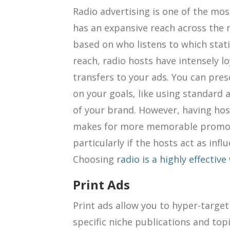
Radio advertising is one of the most
has an expansive reach across the 
based on who listens to which stat
reach, radio hosts have intensely l
transfers to your ads. You can pre
on your goals, like using standard 
of your brand. However, having ho
makes for more memorable promoti
particularly if the hosts act as infl
Choosing
radio is a highly effectiv
Print Ads
Print ads allow you to hyper-targ
specific niche publications and top