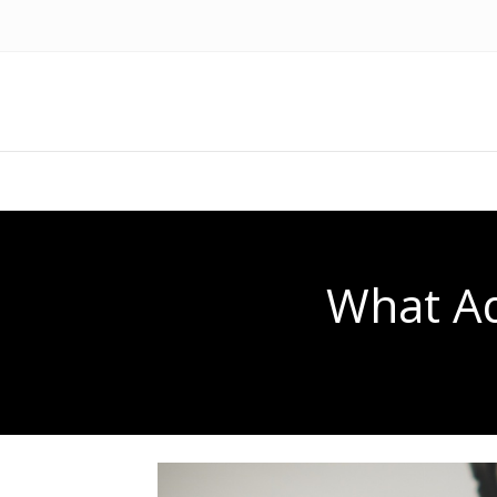
What Ad