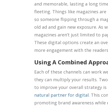
and memorable, lasting a long time
fleeting. Things like magazines are 
so someone flipping through a maga
old ad and gain new exposure. As 
magazines aren’t just limited to pa
These digital options create an ov
more engagement with the readers 
Using A Combined Appro
Each of these channels can work we
they can multiply your results. Tw
to improve your overall strategy is 
natural partner for digital
. This co
promoting brand awareness while di