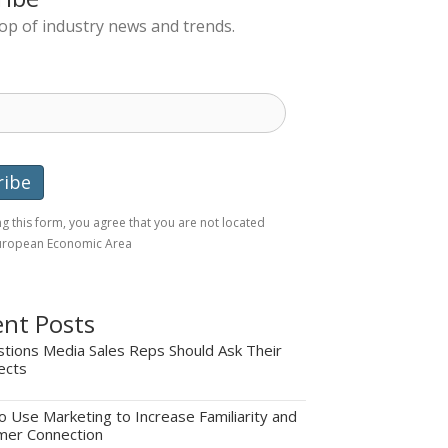
top of industry news and trends.
g this form, you agree that you are not located
European Economic Area
nt Posts
tions Media Sales Reps Should Ask Their
ects
 Use Marketing to Increase Familiarity and
mer Connection