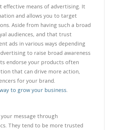
 effective means of advertising. It
nation and allows you to target
ions. Aside from having such a broad
oyal audiences, and that trust
sent ads in various ways depending
advertising to raise broad awareness
sts endorse your products often
on that can drive more action,
uencers for your brand.
e way to grow your business
.
et your message through
ics. They tend to be more trusted