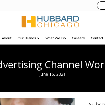
About
Our Brands
What We Do
Careers
Contact
vertising Channel Wor
June 15, 2021
Subsc