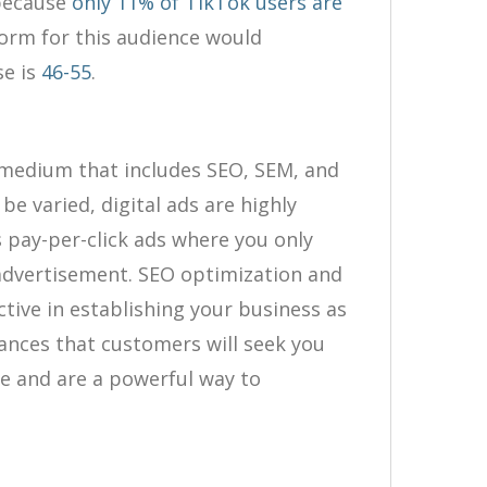
 because
only 11% of TikTok users are
form for this audience would
se is
46-55
.
g medium that includes SEO, SEM, and
be varied, digital ads are highly
s pay-per-click ads where you only
 advertisement. SEO optimization and
tive in establishing your business as
hances that customers will seek you
ne and are a powerful way to