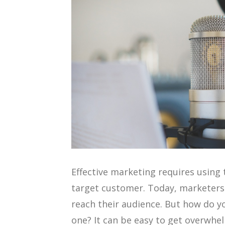
Effective marketing requires using 
target customer. Today, marketers
reach their audience. But how do y
one? It can be easy to get overwh