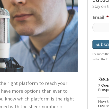
Stay on 
Email
*
By submittin
within the 
Rece
the right platform to reach your
7 Ques
Prosp
 have more options than ever to
ou know which platform is the right
How to
Custo
elmed with the sheer number of