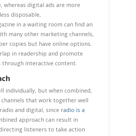
, whereas digital ads are more
less disposable,
zine in a waiting room can find an
with many other marketing channels,
per copies but have online options.
erlap in readership and promote
through interactive content.
ach
ll individually, but when combined,
o channels that work together well
radio and digital, since
radio is a
mbined approach can result in
recting listeners to take action