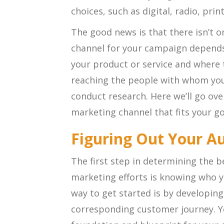
choices, such as digital, radio, pri
The good news is that there isn’t o
channel for your campaign depends
your product or service and where 
reaching the people with whom you
conduct research. Here we’ll go ov
marketing channel that fits your go
Figuring Out Your A
The first step in determining the b
marketing efforts is knowing who yo
way to get started is by developing
corresponding customer journey. Yo