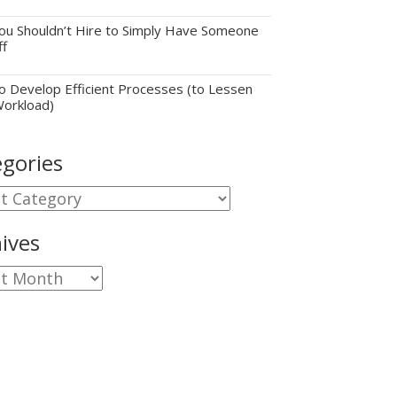
u Shouldn’t Hire to Simply Have Someone
ff
 Develop Efficient Processes (to Lessen
Workload)
gories
gories
ives
ves