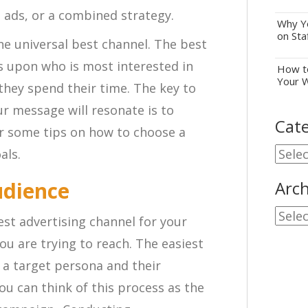
nt ads, or a combined strategy.
Why Yo
on Sta
ne universal best channel. The best
 upon who is most interested in
How to
Your 
they spend their time. The key to
r message will resonate is to
Cate
er some tips on how to choose a
Cate
als.
udience
Arch
Archi
est advertising channel for your
u are trying to reach. The easiest
 a target persona and their
u can think of this process as the