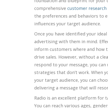
foundation and blueprint for your
comprehensive
customer research
the preferences and behaviors to 
influences your target audience.
Once you have identified your idea
advertising with them in mind. Eff
inform customers where and how to
drive sales. However, without a clea
respond to your message, you can 
strategies that don’t work. When y
your target audience, you can choo
delivering a message that will reso
Radio is an excellent platform for 
You can reach various ages, gender