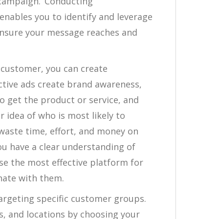
 campaign. Conducting
enables you to identify and leverage
ensure your message reaches and
l customer, you can create
ective ads create brand awareness,
 get the product or service, and
r idea of who is most likely to
waste time, effort, and money on
ou have a clear understanding of
se the most effective platform for
nate with them.
targeting specific customer groups.
s, and locations by choosing your