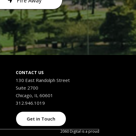
Fire Away
CONTACT US
130 East Randolph Street
Suite 2700
Chicago, IL 60601
312.946.1019
Get in Touch
2060 Digital is a proud