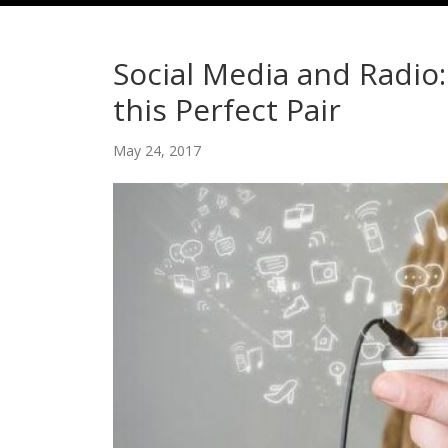
Social Media and Radio
this Perfect Pair
May 24, 2017