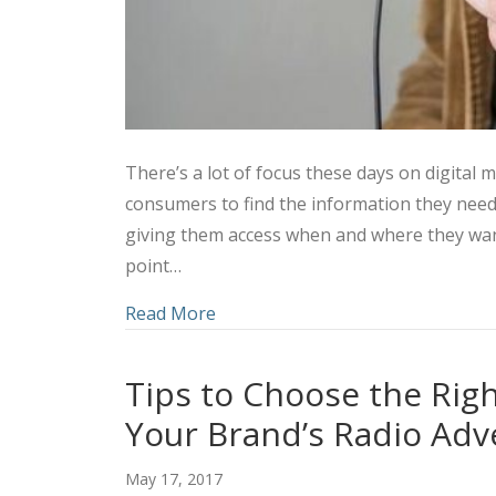
There’s a lot of focus these days on digital
consumers to find the information they nee
giving them access when and where they want 
point…
about Social Media and Radio: How
Read More
Tips to Choose the Rig
Your Brand’s Radio Adv
May 17, 2017