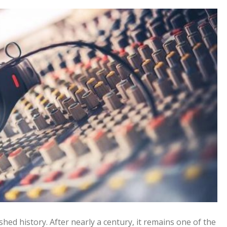
shed history. After nearly a century, it remains one of the