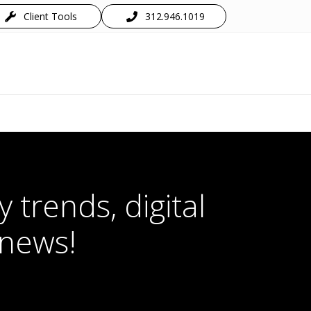
Client Tools
312.946.1019
 trends, digital
 news!