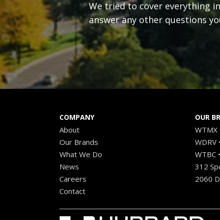
We tried to cover everything i
answer any other questions yo
COMPANY
OUR B
About
WTMX •
Our Brands
WDRV •
What We Do
WTBC •
News
312 Sp
Careers
2060 Di
Contact