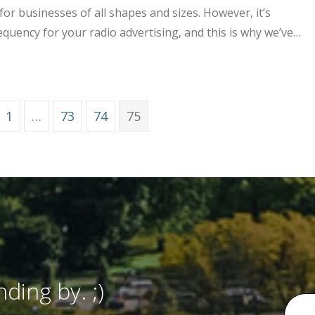
or businesses of all shapes and sizes. However, it’s
equency for your radio advertising, and this is why we’ve…
tation and Frequency for Your Brand’s Radio Advertising
1
…
73
74
75
ding by. ;)