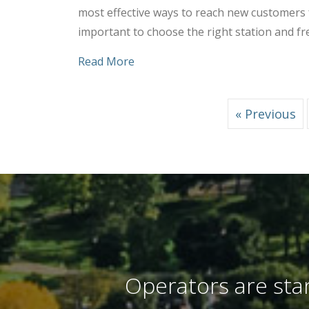
most effective ways to reach new customers f
important to choose the right station and fr
about Tips to Choose the Right S
Read More
« Previous
Operators are stan