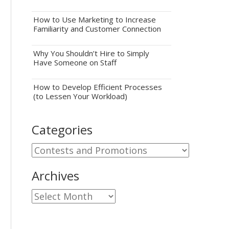
How to Use Marketing to Increase
Familiarity and Customer Connection
Why You Shouldn’t Hire to Simply
Have Someone on Staff
How to Develop Efficient Processes
(to Lessen Your Workload)
Categories
Categories
Archives
Archives