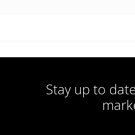
Stay up to date
marke