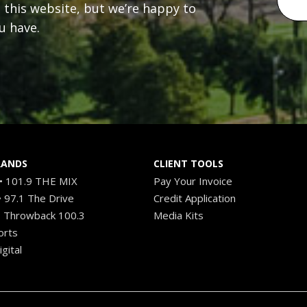
n this website, but we’re happy to
u have.
RANDS
CLIENT TOOLS
 101.9 THE MIX
Pay Your Invoice
 97.1 The Drive
Credit Application
 Throwback 100.3
Media Kits
orts
gital