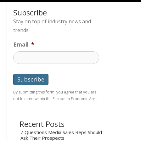
Subscribe
Stay on top of industry news and
trends.
Email
*
By submitting this form, you agree that you are
not located within the European Economic Area
Recent Posts
7 Questions Media Sales Reps Should
Ask Their Prospects