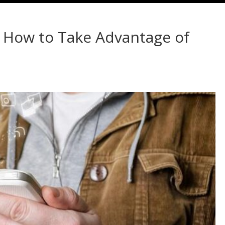
: How to Take Advantage of