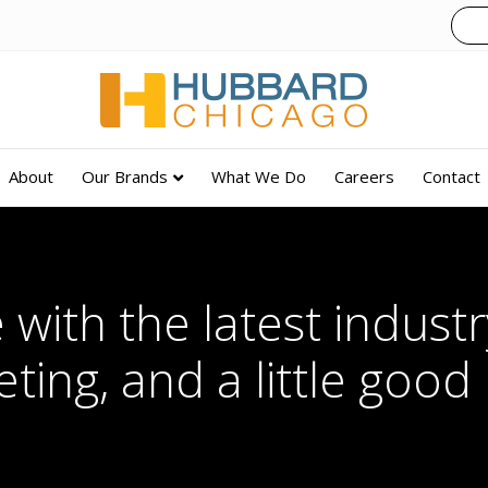
About
Our Brands
What We Do
Careers
Contact
 with the latest industry
ting, and a little good