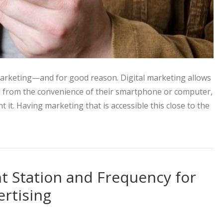
 marketing—and for good reason. Digital marketing allows
d from the convenience of their smartphone or computer,
it. Having marketing that is accessible this close to the
 to Take Advantage of this Perfect Pair
ht Station and Frequency for
ertising