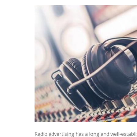
Radio advertising has a long and well-establi