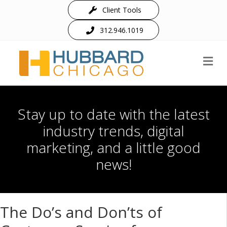
Client Tools
312.946.1019
M
Stay up to date with the latest
industry trends, digital
marketing, and a little good
news!
The Do’s and Don’ts of