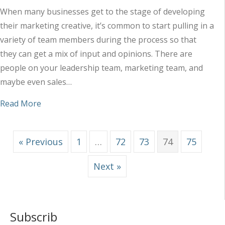
When many businesses get to the stage of developing
their marketing creative, it’s common to start pulling in a
variety of team members during the process so that
they can get a mix of input and opinions. There are
people on your leadership team, marketing team, and
maybe even sales…
about Why Too Much Input Typically Leads to M
Read More
« Previous
1
…
72
73
74
75
Next »
Subscrib