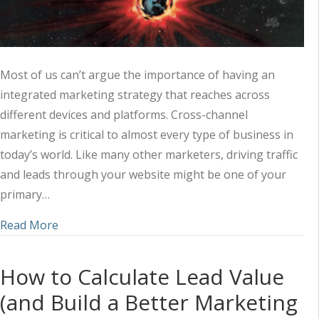
Most of us can’t argue the importance of having an
integrated marketing strategy that reaches across
different devices and platforms. Cross-channel
marketing is critical to almost every type of business in
today’s world. Like many other marketers, driving traffic
and leads through your website might be one of your
primary…
about 3 Ways to Grow Your Online Presence with
Read More
How to Calculate Lead Value
(and Build a Better Marketing