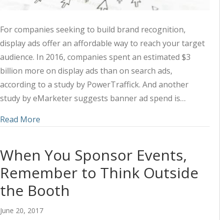
For companies seeking to build brand recognition,
display ads offer an affordable way to reach your target
audience. In 2016, companies spent an estimated $3
billion more on display ads than on search ads,
according to a study by PowerTraffick. And another
study by eMarketer suggests banner ad spend is…
about 3 Things Clickable Display Ads Have in 
Read More
When You Sponsor Events,
Remember to Think Outside
the Booth
June 20, 2017