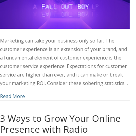
Marketing can take your business only so far. The
customer experience is an extension of your brand, and
a fundamental element of customer experience is the
customer service experience. Expectations for customer
service are higher than ever, and it can make or break
your marketing ROI. Consider these sobering statistics…
about The Do’s and Don’ts of Customer Service 
Read More
3 Ways to Grow Your Online
Presence with Radio