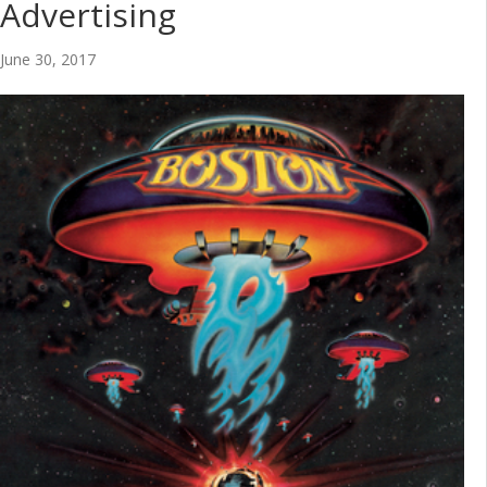
Advertising
June 30, 2017