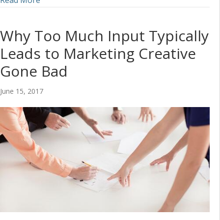
Read More
Why Too Much Input Typically
Leads to Marketing Creative
Gone Bad
June 15, 2017