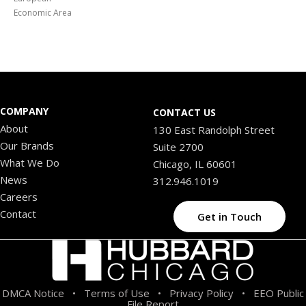
Economic Area
COMPANY
CONTACT US
About
130 East Randolph Street
Our Brands
Suite 2700
What We Do
Chicago, IL 60601
News
312.946.1019
Careers
Contact
Get in Touch
DMCA Notice
Terms of Use
Privacy Policy
EEO Public
•
•
•
File Report