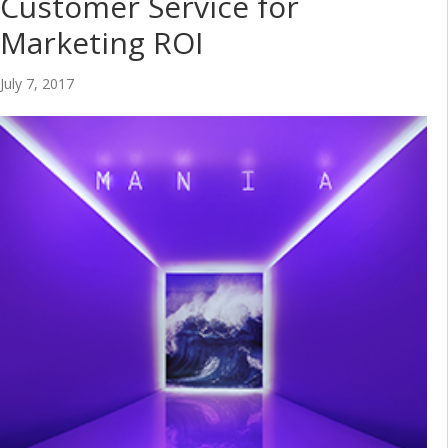
Customer Service for
Marketing ROI
July 7, 2017