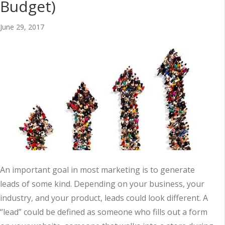
Budget)
June 29, 2017
An important goal in most marketing is to generate
leads of some kind. Depending on your business, your
industry, and your product, leads could look different. A
“lead” could be defined as someone who fills out a form