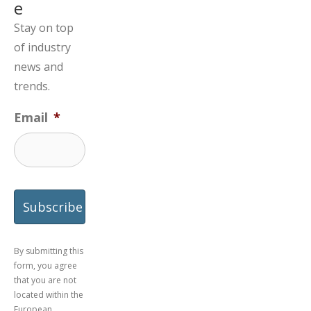
e
Stay on top
of industry
news and
trends.
Email
*
By submitting this
form, you agree
that you are not
located within the
European