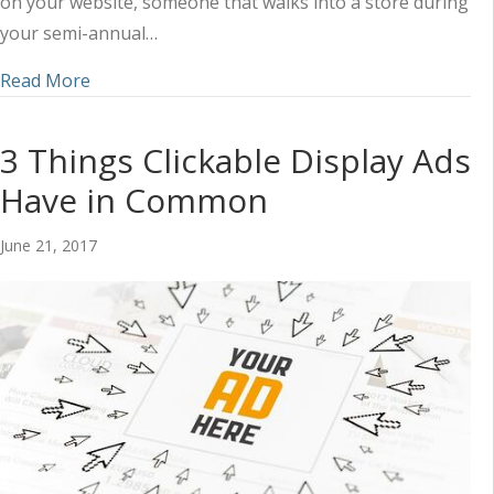
on your website, someone that walks into a store during
your semi-annual…
about How to Calculate Lead Value (and Build a 
Read More
3 Things Clickable Display Ads
Have in Common
June 21, 2017