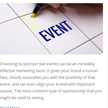
Choosing to sponsor live events can be an incredibly
effective marketing tactic. It gives your brand a human
face, closely associates you with the positivity of that
event, and can even align your brand with important
causes. The most common type of sponsorship that you
might be used to seeing…
about When You Sponsor Events, Remember to T