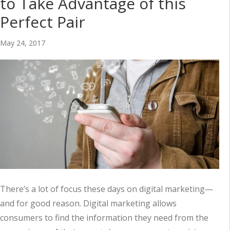
to Take Advantage of this
Perfect Pair
May 24, 2017
There’s a lot of focus these days on digital marketing—
and for good reason. Digital marketing allows
consumers to find the information they need from the