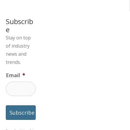
Subscrib
e
Stay on top
of industry
news and
trends.
Email
*