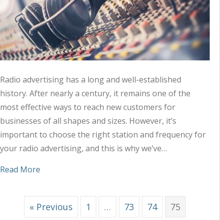
Radio advertising has a long and well-established
history. After nearly a century, it remains one of the
most effective ways to reach new customers for
businesses of all shapes and sizes. However, it’s
important to choose the right station and frequency for
your radio advertising, and this is why we’ve…
about Tips to Choose the Right Station and Freq
Read More
« Previous
1
…
73
74
75