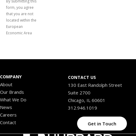
By submitting this
form, you agree
that you are not
located within the
European
Economic Area
COMPANY
CONTACT US
About
130 East Randolph Street
Our Brands
Suite 2700
What We Do
Chicago, IL 60601
News
312.946.1019
Careers
Contact
Get in Touch