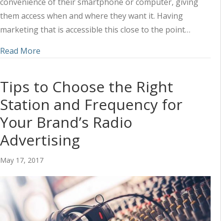
convenience of their smartphone or computer, giving
them access when and where they want it. Having
marketing that is accessible this close to the point…
about Social Media and Radio: How to Take Advan
Read More
Tips to Choose the Right
Station and Frequency for
Your Brand’s Radio
Advertising
May 17, 2017