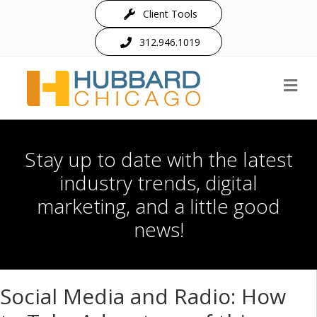
Client Tools
312.946.1019
M
Stay up to date with the latest
industry trends, digital
marketing, and a little good
news!
Social Media and Radio: How