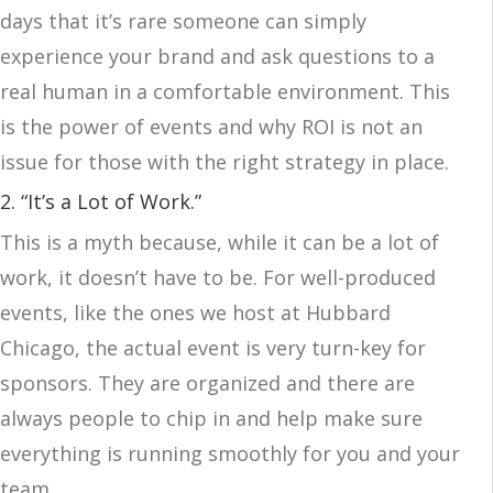
days that it’s rare someone can simply
experience your brand and ask questions to a
real human in a comfortable environment. This
is the power of events and why ROI is not an
issue for those with the right strategy in place.
2. “It’s a Lot of Work.”
This is a myth because, while it can be a lot of
work, it doesn’t have to be. For well-produced
events, like the ones we host at Hubbard
Chicago, the actual event is very turn-key for
sponsors. They are organized and there are
always people to chip in and help make sure
everything is running smoothly for you and your
team.