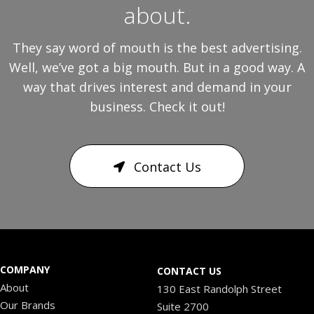
about.
They say word of mouth is the best advertising.
Well, we’ve got a big mouth. But in a good way. A
way that drives interest and demand in your
business. Check it out!
Contact Us
COMPANY
CONTACT US
About
130 East Randolph Street
Our Brands
Suite 2700