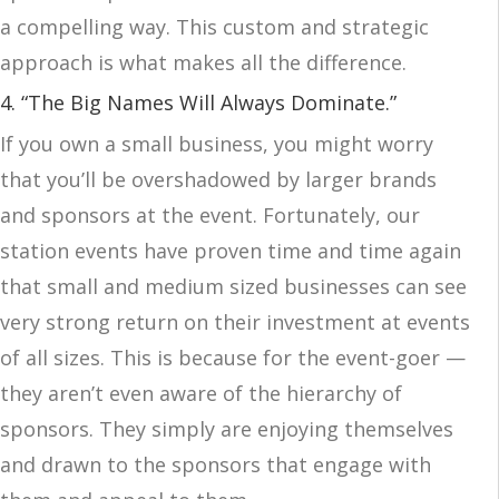
a compelling way. This custom and strategic
approach is what makes all the difference.
4. “The Big Names Will Always Dominate.”
If you own a small business, you might worry
that you’ll be overshadowed by larger brands
and sponsors at the event. Fortunately, our
station events have proven time and time again
that small and medium sized businesses can see
very strong return on their investment at events
of all sizes. This is because for the event-goer —
they aren’t even aware of the hierarchy of
sponsors. They simply are enjoying themselves
and drawn to the sponsors that engage with