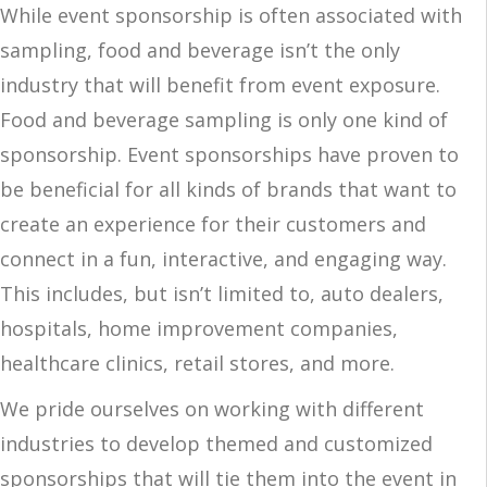
While event sponsorship is often associated with
sampling, food and beverage isn’t the only
industry that will benefit from event exposure.
Food and beverage sampling is only one kind of
sponsorship. Event sponsorships have proven to
be beneficial for all kinds of brands that want to
create an experience for their customers and
connect in a fun, interactive, and engaging way.
This includes, but isn’t limited to, auto dealers,
hospitals, home improvement companies,
healthcare clinics, retail stores, and more.
We pride ourselves on working with different
industries to develop themed and customized
sponsorships that will tie them into the event in