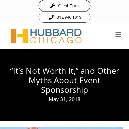
Client Tools
312.946.1019
M
“It’s Not Worth It,” and Other
Myths About Event
Sponsorship
May 31, 2018