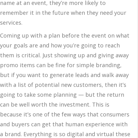
name at an event, they’re more likely to
remember it in the future when they need your
services.
Coming up with a plan before the event on what
your goals are and how you’re going to reach
them is critical. Just showing up and giving away
promo items can be fine for simple branding,
but if you want to generate leads and walk away
with a list of potential new customers, then it’s
going to take some planning — but the return
can be well worth the investment. This is
because it’s one of the few ways that consumers
and buyers can get that human experience with
a brand. Everything is so digital and virtual these