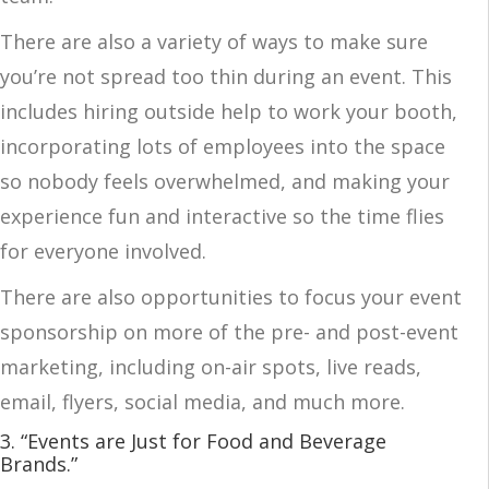
There are also a variety of ways to make sure
you’re not spread too thin during an event. This
includes hiring outside help to work your booth,
incorporating lots of employees into the space
so nobody feels overwhelmed, and making your
experience fun and interactive so the time flies
for everyone involved.
There are also opportunities to focus your event
sponsorship on more of the pre- and post-event
marketing, including on-air spots, live reads,
email, flyers, social media, and much more.
3. “Events are Just for Food and Beverage
Brands.”