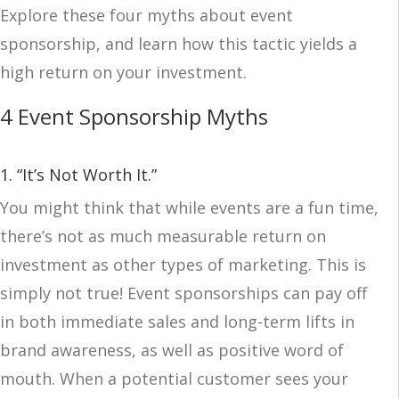
Explore these four myths about event
sponsorship, and learn how this tactic yields a
high return on your investment.
4 Event Sponsorship Myths
1. “It’s Not Worth It.”
You might think that while events are a fun time,
there’s not as much measurable return on
investment as other types of marketing. This is
simply not true! Event sponsorships can pay off
in both immediate sales and long-term lifts in
brand awareness, as well as positive word of
mouth. When a potential customer sees your