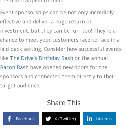
them and appeal to them.
Event sponsorships can be not only incredibly
effective and deliver a huge return on
investment, but they can be fun, too! They’re a
chance to meet your customers face-to-face in a
laid back setting. Consider how successful events
like
The Drive’s Birthday Bash
or the annual
Bacon Bash
have opened new doors for the
sponsors and connected them directly to their
target audience.
Share This
Facebook
X (Twitter)
Linkedin