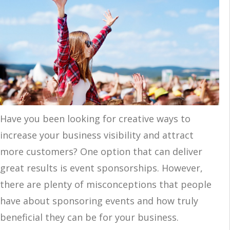
Have you been looking for creative ways to
increase your business visibility and attract
more customers? One option that can deliver
great results is event sponsorships. However,
there are plenty of misconceptions that people
have about sponsoring events and how truly
beneficial they can be for your business.