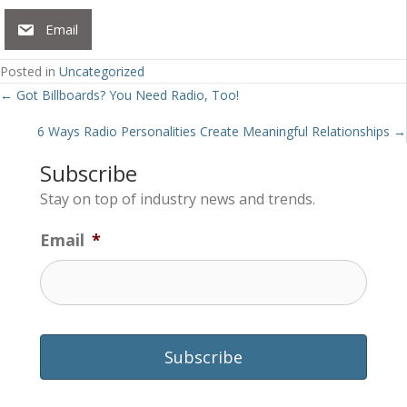
Email
Posted in
Uncategorized
Posts
← Got Billboards? You Need Radio, Too!
navigation
6 Ways Radio Personalities Create Meaningful Relationships →
Subscribe
Stay on top of industry news and trends.
Email
*