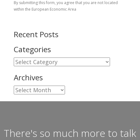
By submitting this form, you agree that you are not located
within the European Economic Area
Recent Posts
Categories
Categories
Archives
Archives
There's so much more to talk