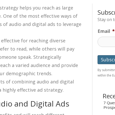
strategy helps you reach as large
Subsc
. One of the most effective ways of
Stay on 
s of audio and digital ads to leverage
Email
*
 effective for reaching diverse
er to read, while others will pay
someone speak. Strategically
each a varied audience and provide
By submittin
our demographic trends.
within the 
fits of combining audio and digital
 highly effective ad strategy.
Rece
dio and Digital Ads
7 Ques
Prosp