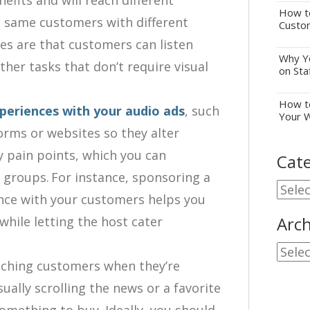
efits and will reach different
How to
e same customers with different
Custo
es are that customers can listen
Why Yo
other tasks that don’t require visual
on Sta
How to
periences with your audio ads
, such
Your 
forms or websites so they alter
ly pain points, which you can
Cate
groups. For instance, sponsoring a
Cate
ence with your customers helps you
Arch
hile letting the host cater
Archi
reaching customers when they’re
ually scrolling the news or a favorite