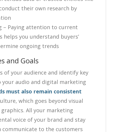
conduct their own research by
ation
ng – Paying attention to current
s helps you understand buyers’
termine ongoing trends
 and Goals
cs of your audience and identify key
o your audio and digital marketing
ds must also remain consistent
lture, which goes beyond visual
 graphics. All your marketing
ntal voice of your brand and stay
can communicate to the customers