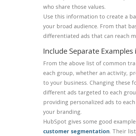
who share those values.
Use this information to create a bas
your broad audience. From that basi
differentiated ads that can reach 
Include Separate Examples 
From the above list of common trai
each group, whether an activity, pr
to your business. Changing these f
different ads targeted to each group
providing personalized ads to each
your branding.
HubSpot gives some good example
customer segmentation
. Their li