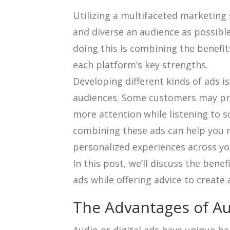
Utilizing a multifaceted marketing 
and diverse an audience as possible
doing this is combining the benefit
each platform’s key strengths.
Developing different kinds of ads is
audiences. Some customers may pref
more attention while listening to 
combining these ads can help you r
personalized experiences across y
In this post, we’ll discuss the bene
ads while offering advice to create a
The Advantages of Au