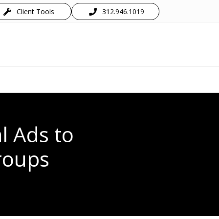
Client Tools
312.946.1019
l Ads to
roups