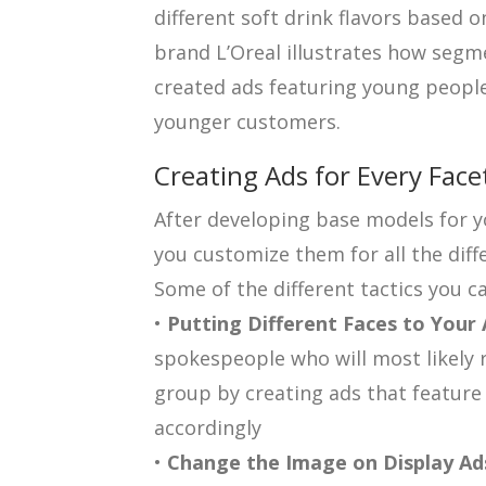
different soft drink flavors based 
brand L’Oreal illustrates how segm
created ads featuring young people
younger customers.
Creating Ads for Every Face
After developing base models for yo
you customize them for all the diff
Some of the different tactics you ca
•
Putting Different Faces to Your
spokespeople who will most likely 
group by creating ads that feature
accordingly
•
Change the Image on Display Ad