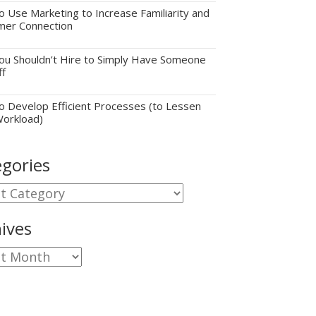
 Use Marketing to Increase Familiarity and
mer Connection
u Shouldn’t Hire to Simply Have Someone
ff
 Develop Efficient Processes (to Lessen
Workload)
gories
gories
ives
ves