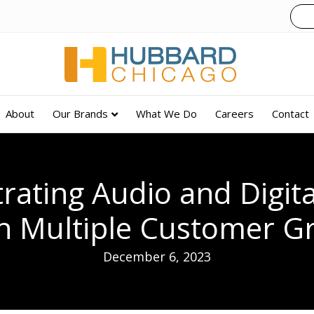
About
Our Brands
What We Do
Careers
Contact
rating Audio and Digita
h Multiple Customer G
December 6, 2023