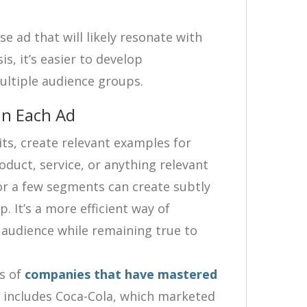
e ad that will likely resonate with
s, it’s easier to develop
multiple audience groups.
in Each Ad
ts, create relevant examples for
oduct, service, or anything relevant
or a few segments can create subtly
. It’s a more efficient way of
 audience while remaining true to
s of
companies that have mastered
st includes Coca-Cola, which marketed