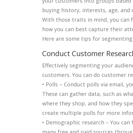
your customers into groups based o
buying history, interests, age, an
With those traits in mind, you can
how you can best capture their att
Here are some tips for segmenting
Conduct Customer Researc
Effectively segmenting your audien
customers. You can do customer res
• Polls – Conduct polls via email, y
These can gather data, such as wh
where they shop, and how they spen
create multiple polls for more inf
• Demographic research – You can 
many free and paid sources through