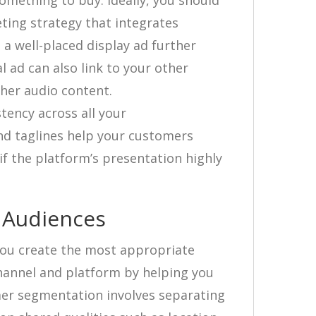
omething to buy. Ideally, you should
ting strategy that integrates
 a well-placed display ad further
l ad can also link to your other
ther audio content.
tency across all your
nd taglines help your customers
if the platform’s presentation highly
 Audiences
ou create the most appropriate
hannel and platform by helping you
omer segmentation involves separating