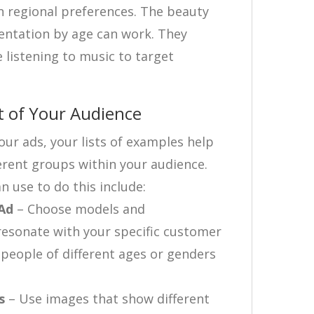
on regional preferences. The beauty
entation by age can work. They
 listening to music to target
t of Your Audience
ur ads, your lists of examples help
erent groups within your audience.
n use to do this include:
 Ad
– Choose models and
resonate with your specific customer
 people of different ages or genders
s
– Use images that show different