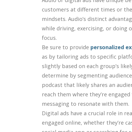
Audio or digital ads have unique ben
customers at different times or th
mindsets. Audio’s distinct advantag
while driving, exercising, or doing 
focus.
Be sure to provide
personalized ex
as by tailoring ads to specific plat
slightly based on each group’s like
determine by segmenting audience 
podcast that likely shares an audi
reach them where they’re engaged w
messaging to resonate with them.
Digital ads have a crucial role in 
engaged online, whether they’re cas