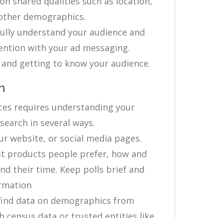
n shared qualities such as location,
d other demographics.
 fully understand your audience and
ention with your ad messaging.
 and getting to know your audience.
h
ces requires understanding your
earch in several ways.
our website, or social media pages.
at products people prefer, how and
d their time. Keep polls brief and
ormation
find data on demographics from
 census data or trusted entities like