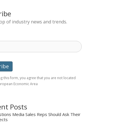
ribe
top of industry news and trends.
g this form, you agree that you are not located
European Economic Area
nt Posts
tions Media Sales Reps Should Ask Their
ects