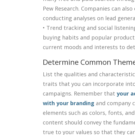
Pew Research. Companies can also 
conducting analyses on lead gener
• Trend tracking and social listeni
buying habits and popular product
current moods and interests to de
Determine Common Themes
List the qualities and characteristi
traits that you can incorporate int
campaigns. Remember that
your a
with your branding
and company cu
elements such as colors, fonts, and
content should convey the fundame
true to your values so that they 