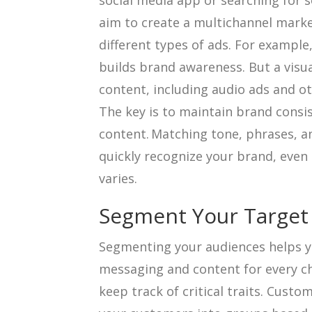
social media app or searching for s
aim to create a multichannel marke
different types of ads. For example,
builds brand awareness. But a visua
content, including audio ads and o
The key is to maintain brand consis
content. Matching tone, phrases, a
quickly recognize your brand, even 
varies.
Segment Your Target
Segmenting your audiences helps y
messaging and content for every c
keep track of critical traits. Cust