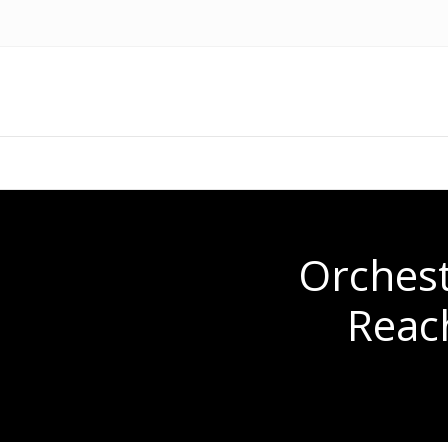
Orchest
Reac