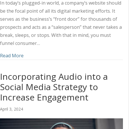
In today’s plugged-in world, a company’s website should
be the focal point of all its digital marketing efforts. It
serves as the business’s “front door” for thousands of
prospects and acts as a “salesperson” that never takes a
break, sleeps, or stops. With that in mind, you must
funnel consumer…
about Utilizing a Combined Marketing Approach 
Read More
Incorporating Audio into a
Social Media Strategy to
Increase Engagement
April 3, 2024