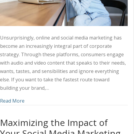
Unsurprisingly, online and social media marketing has
become an increasingly integral part of corporate
strategy. Through these platforms, consumers engage
with audio and video content that speaks to their needs,
wants, tastes, and sensibilities and ignore everything
else. If you want to take the fastest route toward
building your brand,…
about Harnessing the Power of Audio-Visual Mark
Read More
Maximizing the Impact of
Your Social Media Marketing