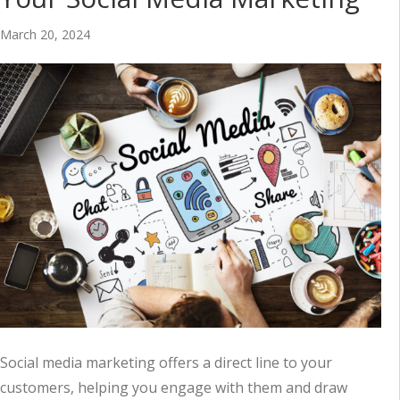
March 20, 2024
Social media marketing offers a direct line to your
customers, helping you engage with them and draw