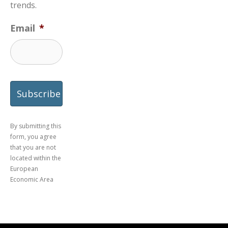
trends.
Email
*
By submitting this
form, you agree
that you are not
located within the
European
Economic Area