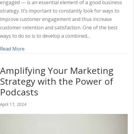
engaged — is an essential element of a good business
strategy. It’s important to constantly look for ways to
improve customer engagement and thus increase
customer retention and satisfaction. One of the best
ways to do so is to develop a combined…
about Using Social Media and Content to Impr
Read More
Amplifying Your Marketing
Strategy with the Power of
Podcasts
April 17, 2024