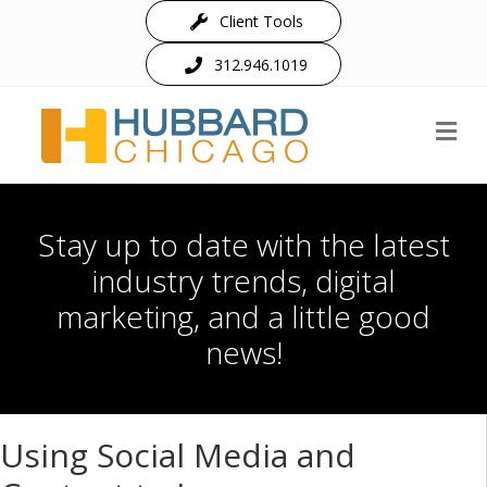
Client Tools
312.946.1019
M
Stay up to date with the latest
industry trends, digital
marketing, and a little good
news!
Using Social Media and