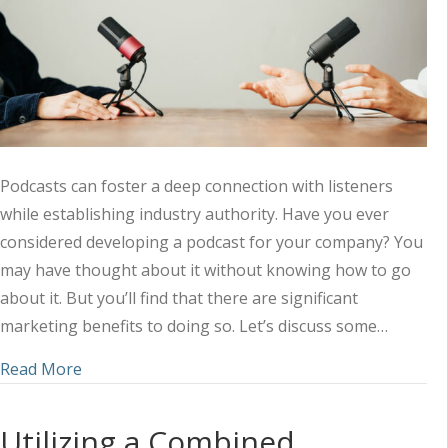
Podcasts can foster a deep connection with listeners
while establishing industry authority. Have you ever
considered developing a podcast for your company? You
may have thought about it without knowing how to go
about it. But you’ll find that there are significant
marketing benefits to doing so. Let’s discuss some…
about Amplifying Your Marketing Strategy with 
Read More
Utilizing a Combined