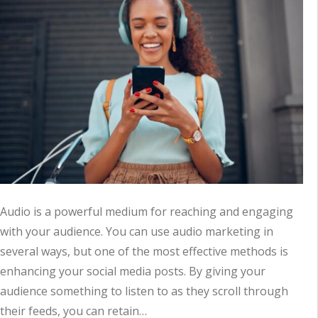
Audio is a powerful medium for reaching and engaging
with your audience. You can use audio marketing in
several ways, but one of the most effective methods is
enhancing your social media posts. By giving your
audience something to listen to as they scroll through
their feeds, you can retain…