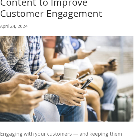
Content to Improve
Customer Engagement
April 24, 2024
Engaging with your customers — and keeping them