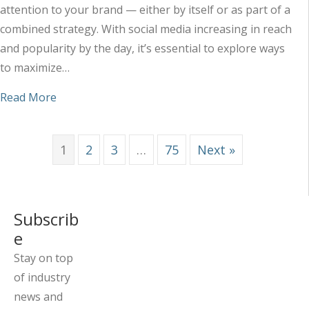
attention to your brand — either by itself or as part of a
combined strategy. With social media increasing in reach
and popularity by the day, it’s essential to explore ways
to maximize…
about Maximizing the Impact of Your Social Med
Read More
1
2
3
…
75
Next »
Subscrib
e
Stay on top
of industry
news and