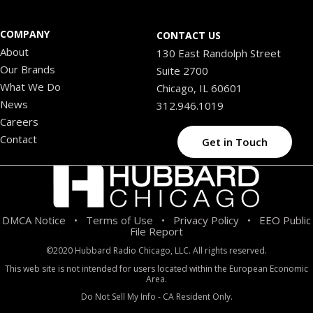
COMPANY
CONTACT US
About
130 East Randolph Street
Our Brands
Suite 2700
What We Do
Chicago, IL 60601
News
312.946.1019
Careers
Contact
Get in Touch
DMCA Notice
Terms of Use
Privacy Policy
EEO Public
•
•
•
File Report
©2020 Hubbard Radio Chicago, LLC. All rights reserved.
This web site is not intended for users located within the European Economic
Area.
Do Not Sell My Info - CA Resident Only.