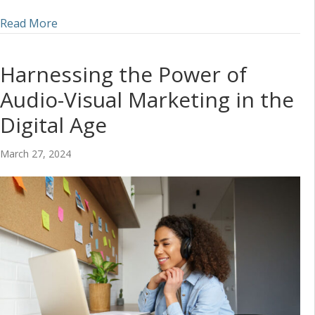
about Incorporating Audio into a Social Media S
Read More
Harnessing the Power of
Audio-Visual Marketing in the
Digital Age
March 27, 2024