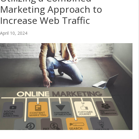
Marketing Approach to
Increase Web Traffic
April 10, 2024