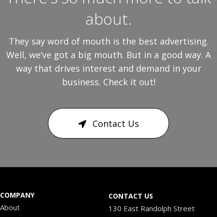
about.
They say word of mouth is the best advertising.
Well, we’ve got a big mouth. But in a good way. A
way that drives interest and demand in your
business. Check it out!
Contact Us
COMPANY
CONTACT US
About
130 East Randolph Street