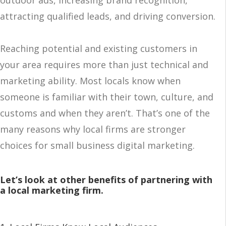
outdoor ads, increasing brand recognition,
attracting qualified leads, and driving conversion.
Reaching potential and existing customers in
your area requires more than just technical and
marketing ability. Most locals know when
someone is familiar with their town, culture, and
customs and when they aren’t. That’s one of the
many reasons why local firms are stronger
choices for small business digital marketing.
Let’s look at other benefits of partnering with
a local marketing firm.