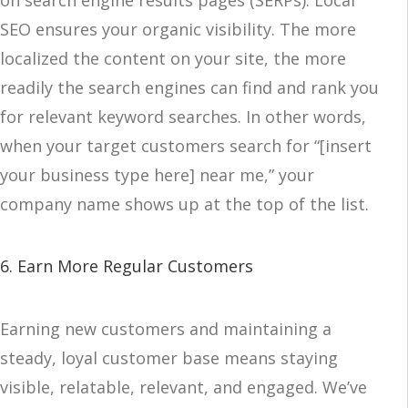
on search engine results pages (SERPs). Local
SEO ensures your organic visibility. The more
localized the content on your site, the more
readily the search engines can find and rank you
for relevant keyword searches. In other words,
when your target customers search for “[insert
your business type here] near me,” your
company name shows up at the top of the list.
6. Earn More Regular Customers
Earning new customers and maintaining a
steady, loyal customer base means staying
visible, relatable, relevant, and engaged. We’ve