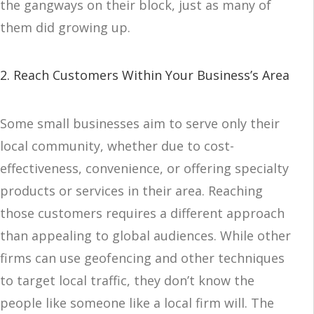
the gangways on their block, just as many of
them did growing up.
2. Reach Customers Within Your Business’s Area
Some small businesses aim to serve only their
local community, whether due to cost-
effectiveness, convenience, or offering specialty
products or services in their area. Reaching
those customers requires a different approach
than appealing to global audiences. While other
firms can use geofencing and other techniques
to target local traffic, they don’t know the
people like someone like a local firm will. The