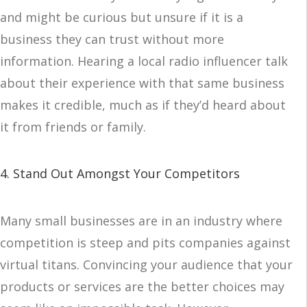
and might be curious but unsure if it is a
business they can trust without more
information. Hearing a local radio influencer talk
about their experience with that same business
makes it credible, much as if they’d heard about
it from friends or family.
4. Stand Out Amongst Your Competitors
Many small businesses are in an industry where
competition is steep and pits companies against
virtual titans. Convincing your audience that your
products or services are the better choices may