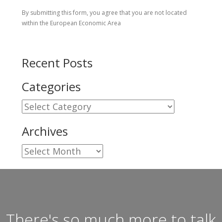
By submitting this form, you agree that you are not located
within the European Economic Area
Recent Posts
Categories
Categories
Archives
Archives
There's so much more to talk