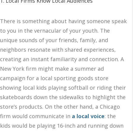
1. Local Firms Know Local Audiences
There is something about having someone speak
to you in the vernacular of your youth. The
unique sounds of your friends, family, and
neighbors resonate with shared experiences,
creating an instant familiarity and connection. A
New York firm might make a summer ad
campaign for a local sporting goods store
showing local kids playing softball or riding their
skateboards down the sidewalks to highlight the
store’s products. On the other hand, a Chicago
firm would communicate in
a local voice
: the
kids would be playing 16-inch and running down