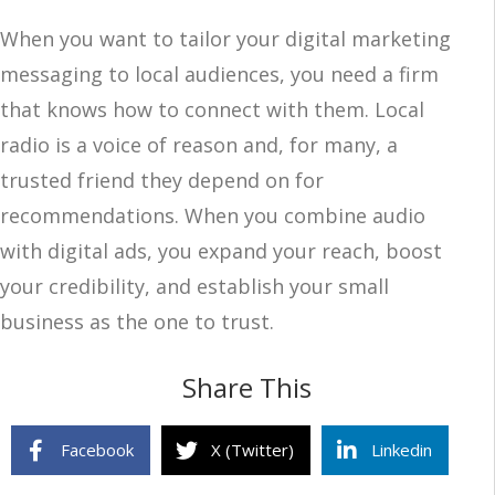
When you want to tailor your digital marketing
messaging to local audiences, you need a firm
that knows how to connect with them. Local
radio is a voice of reason and, for many, a
trusted friend they depend on for
recommendations. When you combine audio
with digital ads, you expand your reach, boost
your credibility, and establish your small
business as the one to trust.
Share This
Facebook
X (Twitter)
Linkedin