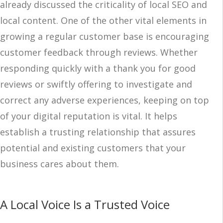
already discussed the criticality of local SEO and
local content. One of the other vital elements in
growing a regular customer base is encouraging
customer feedback through reviews. Whether
responding quickly with a thank you for good
reviews or swiftly offering to investigate and
correct any adverse experiences, keeping on top
of your digital reputation is vital. It helps
establish a trusting relationship that assures
potential and existing customers that your
business cares about them.
A Local Voice Is a Trusted Voice