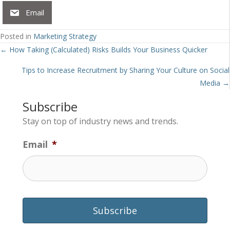
Email
Posted in
Marketing Strategy
Posts
← How Taking (Calculated) Risks Builds Your Business Quicker
navigation
Tips to Increase Recruitment by Sharing Your Culture on Social
Media →
Subscribe
Stay on top of industry news and trends.
Email
*