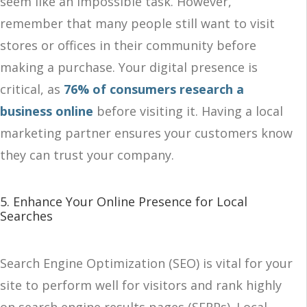
seem like an impossible task. However,
remember that many people still want to visit
stores or offices in their community before
making a purchase. Your digital presence is
critical, as
76% of consumers research a
business online
before visiting it. Having a local
marketing partner ensures your customers know
they can trust your company.
5. Enhance Your Online Presence for Local
Searches
Search Engine Optimization (SEO) is vital for your
site to perform well for visitors and rank highly