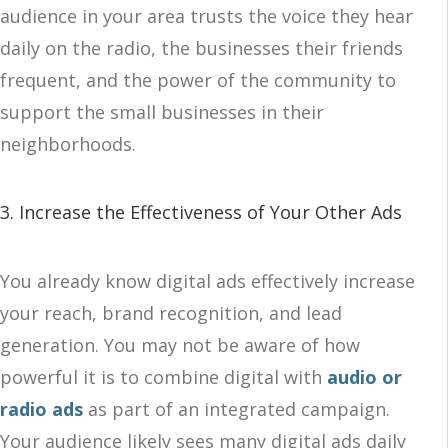
audience in your area trusts the voice they hear
daily on the radio, the businesses their friends
frequent, and the power of the community to
support the small businesses in their
neighborhoods.
3. Increase the Effectiveness of Your Other Ads
You already know digital ads effectively increase
your reach, brand recognition, and lead
generation. You may not be aware of how
powerful it is to combine digital with
audio or
radio ads
as part of an integrated campaign.
Your audience likely sees many digital ads daily