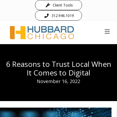
Client Tools
312.946.1019
M
6 Reasons to Trust Local When
It Comes to Digital
November 16, 2022