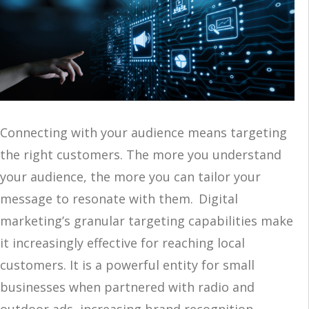
Connecting with your audience means targeting
the right customers. The more you understand
your audience, the more you can tailor your
message to resonate with them. Digital
marketing’s granular targeting capabilities make
it increasingly effective for reaching local
customers. It is a powerful entity for small
businesses when partnered with radio and