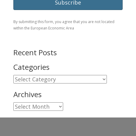
By submitting this form, you agree that you are not located
within the European Economic Area
Recent Posts
Categories
Categories
Archives
Archives