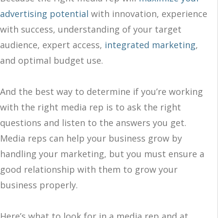
advertising potential
with innovation, experience
with success, understanding of your target
audience, expert access,
integrated marketing
,
and optimal budget use.
And the best way to determine if you’re working
with the right media rep is to ask the right
questions and listen to the answers you get.
Media reps can help your business grow by
handling your marketing, but you must ensure a
good relationship with them to grow your
business properly.
Here’s what to look for in a media rep and at