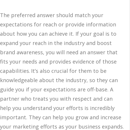
The preferred answer should match your
expectations for reach or provide information
about how you can achieve it. If your goal is to
expand your reach in the industry and boost
brand awareness, you will need an answer that
fits your needs and provides evidence of those
capabilities. It’s also crucial for them to be
knowledgeable about the industry, so they can
guide you if your expectations are off-base. A
partner who treats you with respect and can
help you understand your efforts is incredibly
important. They can help you grow and increase
your marketing efforts as your business expands.