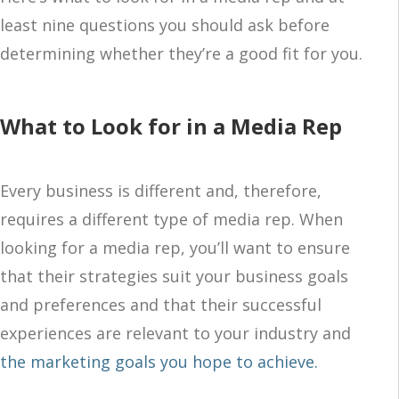
least nine questions you should ask before
determining whether they’re a good fit for you.
What to Look for in a Media Rep
Every business is different and, therefore,
requires a different type of media rep. When
looking for a media rep, you’ll want to ensure
that their strategies suit your business goals
and preferences and that their successful
experiences are relevant to your industry and
the marketing goals you hope to achieve.