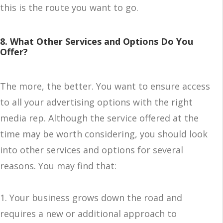
this is the route you want to go.
8. What Other Services and Options Do You
Offer?
The more, the better. You want to ensure access
to all your advertising options with the right
media rep. Although the service offered at the
time may be worth considering, you should look
into other services and options for several
reasons. You may find that:
1. Your business grows down the road and
requires a new or additional approach to