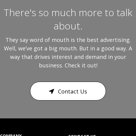
There's so much more to talk
about.
They say word of mouth is the best advertising.
Well, we’ve got a big mouth. But in a good way. A
way that drives interest and demand in your
business. Check it out!
Contact Us
COMPANY