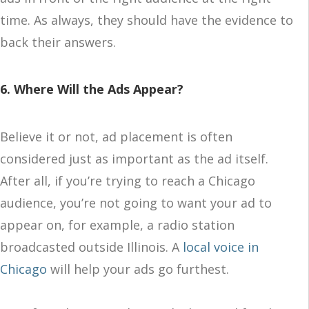
time. As always, they should have the evidence to
back their answers.
6. Where Will the Ads Appear?
Believe it or not, ad placement is often
considered just as important as the ad itself.
After all, if you’re trying to reach a Chicago
audience, you’re not going to want your ad to
appear on, for example, a radio station
broadcasted outside Illinois. A
local voice in
Chicago
will help your ads go furthest.