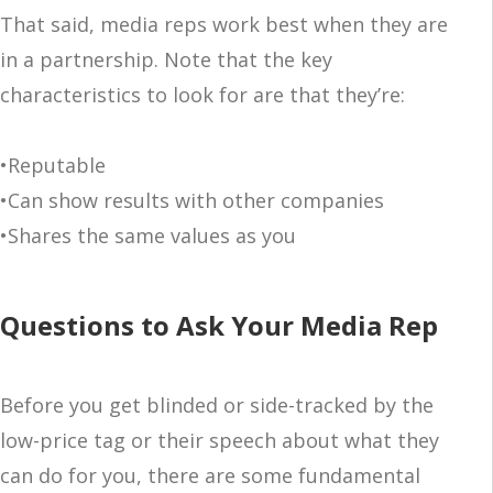
That said, media reps work best when they are
in a partnership. Note that the key
characteristics to look for are that they’re:
•Reputable
•Can show results with other companies
•Shares the same values as you
Questions to Ask Your Media Rep
Before you get blinded or side-tracked by the
low-price tag or their speech about what they
can do for you, there are some fundamental