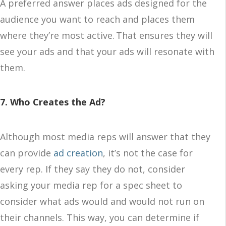
A preferred answer places ads designed for the
audience you want to reach and places them
where they’re most active. That ensures they will
see your ads and that your ads will resonate with
them.
7. Who Creates the Ad?
Although most media reps will answer that they
can provide
ad creation
, it’s not the case for
every rep. If they say they do not, consider
asking your media rep for a spec sheet to
consider what ads would and would not run on
their channels. This way, you can determine if