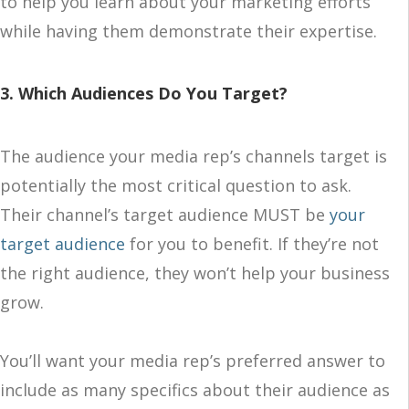
to help you learn about your marketing efforts
while having them demonstrate their expertise.
3. Which Audiences Do You Target?
The audience your media rep’s channels target is
potentially the most critical question to ask.
Their channel’s target audience MUST be
your
target audience
for you to benefit. If they’re not
the right audience, they won’t help your business
grow.
You’ll want your media rep’s preferred answer to
include as many specifics about their audience as