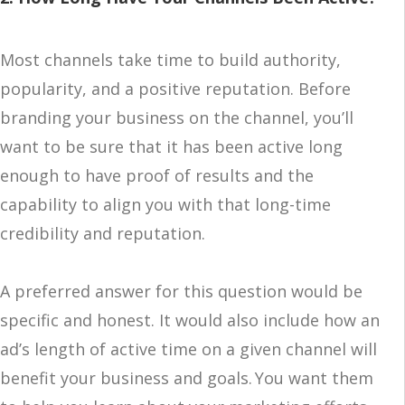
Most channels take time to build authority,
popularity, and a positive reputation. Before
branding your business on the channel, you’ll
want to be sure that it has been active long
enough to have proof of results and the
capability to align you with that long-time
credibility and reputation.
A preferred answer for this question would be
specific and honest. It would also include how an
ad’s length of active time on a given channel will
benefit your business and goals. You want them