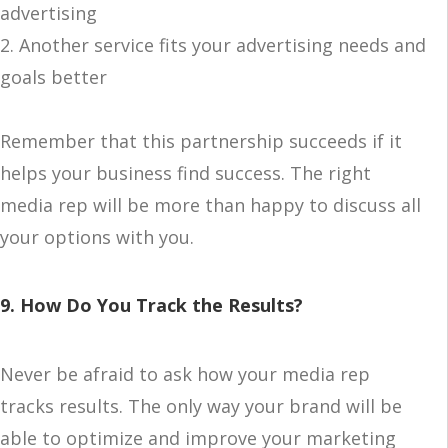
advertising
2. Another service fits your advertising needs and
goals better
Remember that this partnership succeeds if it
helps your business find success. The right
media rep will be more than happy to discuss all
your options with you.
9. How Do You Track the Results?
Never be afraid to ask how your media rep
tracks results. The only way your brand will be
able to optimize and improve your marketing