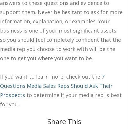
answers to these questions and evidence to
support them. Never be hesitant to ask for more
information, explanation, or examples. Your
business is one of your most significant assets,
so you should feel completely confident that the
media rep you choose to work with will be the
one to get you where you want to be.
If you want to learn more, check out the
7
Questions Media Sales Reps Should Ask Their
Prospects
to determine if your media rep is best
for you.
Share This