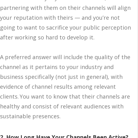
partnering with them on their channels will align
your reputation with theirs — and you’re not
going to want to sacrifice your public perception
after working so hard to develop it.
A preferred answer will include the quality of the
channel as it pertains to your industry and
business specifically (not just in general), with
evidence of channel results among relevant
clients. You want to know that their channels are
healthy and consist of relevant audiences with
sustainable presences.
2. How Long Have Your Channels Been Active?