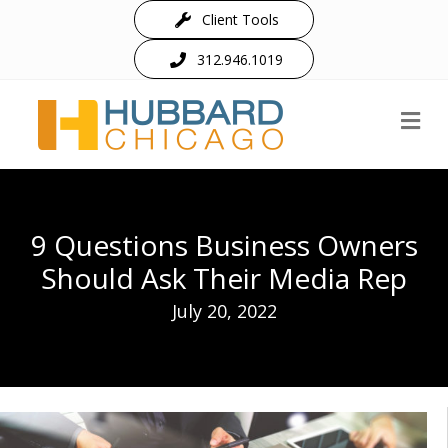
Client Tools
312.946.1019
M
9 Questions Business Owners
Should Ask Their Media Rep
July 20, 2022