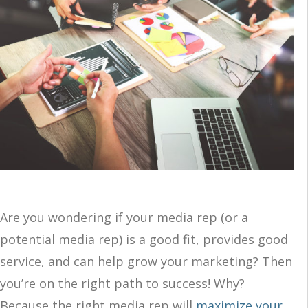
Are you wondering if your media rep (or a
potential media rep) is a good fit, provides good
service, and can help grow your marketing? Then
you’re on the right path to success! Why?
Because the right media rep will
maximize your