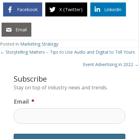
Facebook
X (Twitter)
Linkedin
Email
Posted in
Marketing Strategy
Posts
← Storytelling Matters – Tips to Use Audio and Digital to Tell Yours
navigation
Event Advertising in 2022 →
Subscribe
Stay on top of industry news and trends.
Email
*