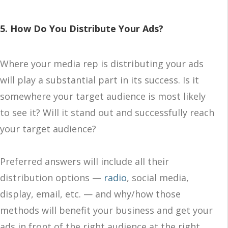
5. How Do You Distribute Your Ads?
Where your media rep is distributing your ads
will play a substantial part in its success. Is it
somewhere your target audience is most likely
to see it? Will it stand out and successfully reach
your target audience?
Preferred answers will include all their
distribution options —
radio
, social media,
display, email, etc. — and why/how those
methods will benefit your business and get your
ads in front of the right audience at the right