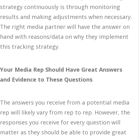
strategy continuously is through monitoring
results and making adjustments when necessary.
The right media partner will have the answer on
hand with reasons/data on why they implement
this tracking strategy.
Your Media Rep Should Have Great Answers
and Evidence to These Questions
The answers you receive from a potential media
rep will likely vary from rep to rep. However, the
responses you receive for every question will
matter as they should be able to provide great