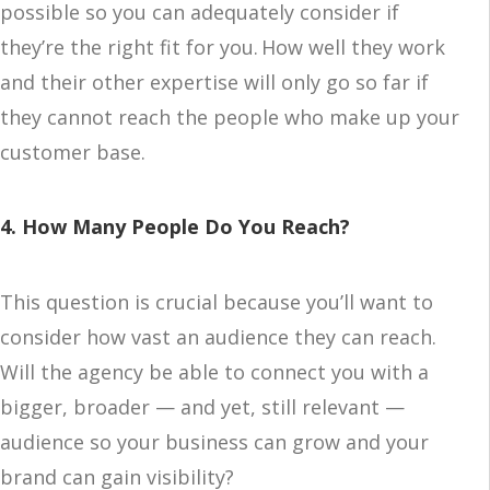
possible so you can adequately consider if
they’re the right fit for you. How well they work
and their other expertise will only go so far if
they cannot reach the people who make up your
customer base.
4. How Many People Do You Reach?
This question is crucial because you’ll want to
consider how vast an audience they can reach.
Will the agency be able to connect you with a
bigger, broader — and yet, still relevant —
audience so your business can grow and your
brand can gain visibility?