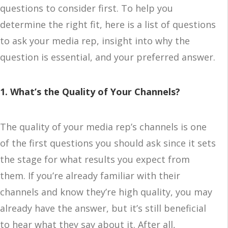
questions to consider first. To help you
determine the right fit, here is a list of questions
to ask your media rep, insight into why the
question is essential, and your preferred answer.
1. What’s the Quality of Your Channels?
The quality of your media rep’s channels is one
of the first questions you should ask since it sets
the stage for what results you expect from
them. If you’re already familiar with their
channels and know they’re high quality, you may
already have the answer, but it’s still beneficial
to hear what they say about it. After all,