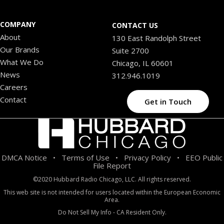
COMPANY
CONTACT US
About
130 East Randolph Street
Our Brands
Suite 2700
What We Do
Chicago, IL 60601
News
312.946.1019
Careers
Contact
Get in Touch
DMCA Notice
Terms of Use
Privacy Policy
EEO Public
•
•
•
File Report
©2020 Hubbard Radio Chicago, LLC. All rights reserved.
This web site is not intended for users located within the European Economic
Area.
Do Not Sell My Info - CA Resident Only.