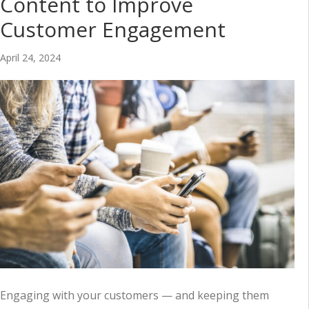
Content to Improve
Customer Engagement
April 24, 2024
Engaging with your customers — and keeping them