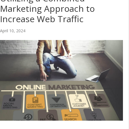
Marketing Approach to
Increase Web Traffic
April 10, 2024