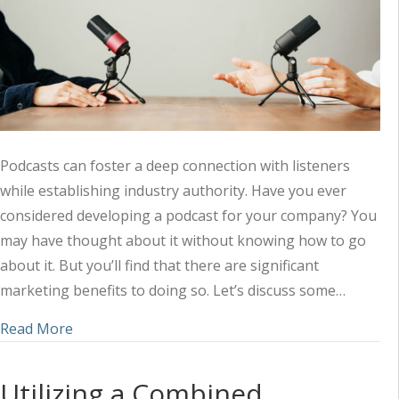
Podcasts can foster a deep connection with listeners
while establishing industry authority. Have you ever
considered developing a podcast for your company? You
may have thought about it without knowing how to go
about it. But you’ll find that there are significant
marketing benefits to doing so. Let’s discuss some…
about Amplifying Your Marketing Strategy with 
Read More
Utilizing a Combined