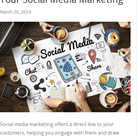
March 20, 2024
Social media marketing offers a direct line to your
customers, helping you engage with them and draw