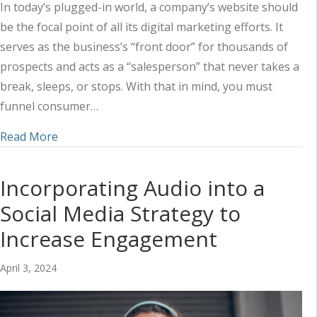
In today’s plugged-in world, a company’s website should
be the focal point of all its digital marketing efforts. It
serves as the business’s “front door” for thousands of
prospects and acts as a “salesperson” that never takes a
break, sleeps, or stops. With that in mind, you must
funnel consumer…
about Utilizing a Combined Marketing Approach 
Read More
Incorporating Audio into a
Social Media Strategy to
Increase Engagement
April 3, 2024