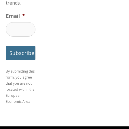
trends.
Email
*
By submitting this
form, you agree
that you are not
located within the
European
Economic Area