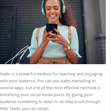
Audio is a powerful medium for reaching and engaging
with your audience. You can use audio marketing in
several ways, but one of the most effective methods is
enhancing your social media posts. By giving your
audience something to listen to as they scroll through
their feeds, you can retain…