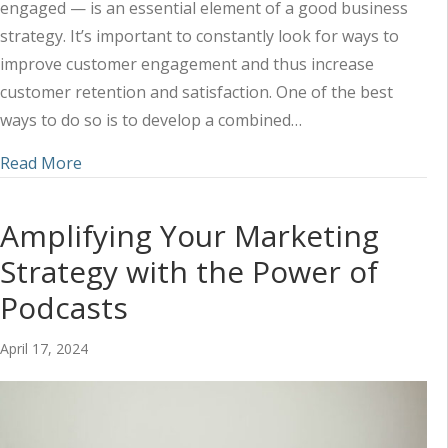
engaged — is an essential element of a good business
strategy. It’s important to constantly look for ways to
improve customer engagement and thus increase
customer retention and satisfaction. One of the best
ways to do so is to develop a combined…
about Using Social Media and Content to Impr
Read More
Amplifying Your Marketing
Strategy with the Power of
Podcasts
April 17, 2024