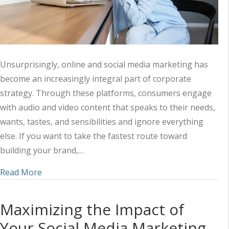
Unsurprisingly, online and social media marketing has
become an increasingly integral part of corporate
strategy. Through these platforms, consumers engage
with audio and video content that speaks to their needs,
wants, tastes, and sensibilities and ignore everything
else. If you want to take the fastest route toward
building your brand,…
about Harnessing the Power of Audio-Visual Mark
Read More
Maximizing the Impact of
Your Social Media Marketing