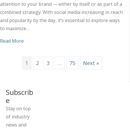
attention to your brand — either by itself or as part of a
combined strategy. With social media increasing in reach
and popularity by the day, it’s essential to explore ways
to maximize…
about Maximizing the Impact of Your Social Med
Read More
1
2
3
…
75
Next »
Subscrib
e
Stay on top
of industry
news and