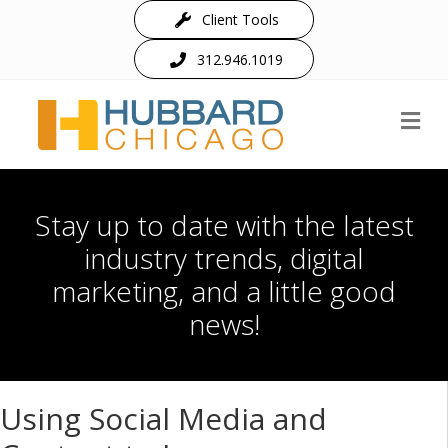
Client Tools
312.946.1019
M
Stay up to date with the latest
industry trends, digital
marketing, and a little good
news!
Using Social Media and