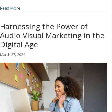
about Incorporating Audio into a Social Media S
Read More
Harnessing the Power of
Audio-Visual Marketing in the
Digital Age
March 27, 2024