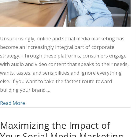
Unsurprisingly, online and social media marketing has
become an increasingly integral part of corporate
strategy. Through these platforms, consumers engage
with audio and video content that speaks to their needs,
wants, tastes, and sensibilities and ignore everything
else. If you want to take the fastest route toward
building your brand,…
about Harnessing the Power of Audio-Visual Mark
Read More
Maximizing the Impact of
Your Social Media Marketing