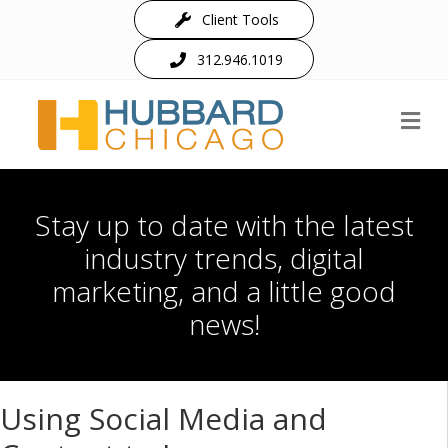
Client Tools
312.946.1019
M
Stay up to date with the latest
industry trends, digital
marketing, and a little good
news!
Using Social Media and