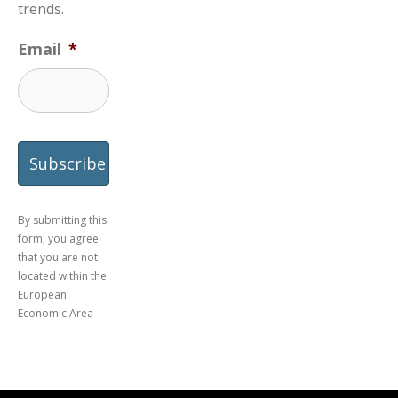
trends.
Email
*
By submitting this
form, you agree
that you are not
located within the
European
Economic Area