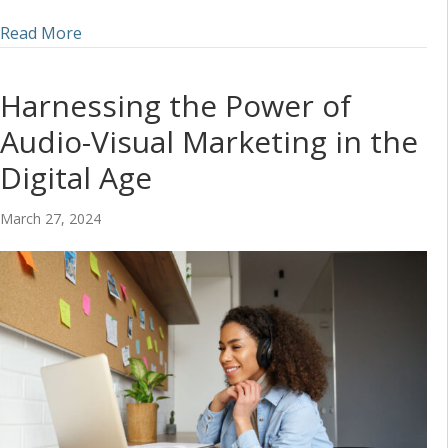
about Incorporating Audio into a Social Media S
Read More
Harnessing the Power of
Audio-Visual Marketing in the
Digital Age
March 27, 2024