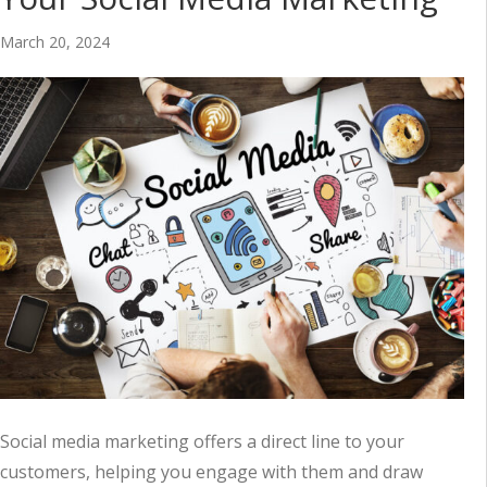
March 20, 2024
Social media marketing offers a direct line to your
customers, helping you engage with them and draw