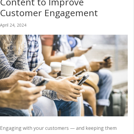
Content to Improve
Customer Engagement
April 24, 2024
Engaging with your customers — and keeping them