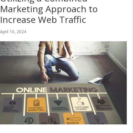
Marketing Approach to
Increase Web Traffic
April 10, 2024