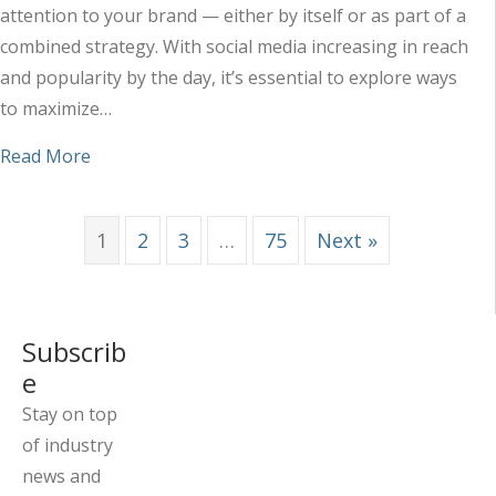
attention to your brand — either by itself or as part of a
combined strategy. With social media increasing in reach
and popularity by the day, it’s essential to explore ways
to maximize…
about Maximizing the Impact of Your Social Med
Read More
1
2
3
…
75
Next »
Subscrib
e
Stay on top
of industry
news and