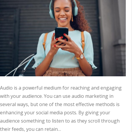
Audio is a powerful medium for reaching and engaging
with your audience. You can use audio marketing in
several ways, but one of the most effective methods is
enhancing your social media posts. By giving your
audience something to listen to as they scroll through
their feeds, you can retain…