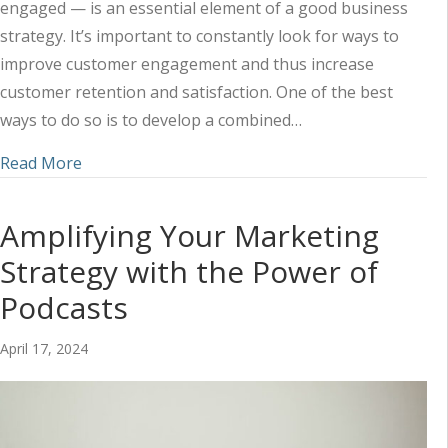
engaged — is an essential element of a good business
strategy. It’s important to constantly look for ways to
improve customer engagement and thus increase
customer retention and satisfaction. One of the best
ways to do so is to develop a combined…
about Using Social Media and Content to Impr
Read More
Amplifying Your Marketing
Strategy with the Power of
Podcasts
April 17, 2024