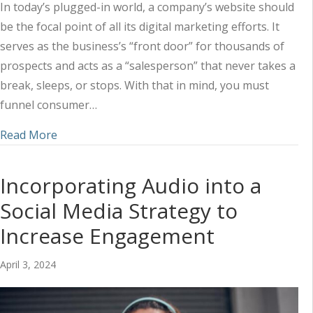
In today’s plugged-in world, a company’s website should
be the focal point of all its digital marketing efforts. It
serves as the business’s “front door” for thousands of
prospects and acts as a “salesperson” that never takes a
break, sleeps, or stops. With that in mind, you must
funnel consumer…
about Utilizing a Combined Marketing Approach 
Read More
Incorporating Audio into a
Social Media Strategy to
Increase Engagement
April 3, 2024