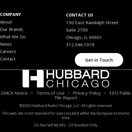
COMPANY
CONTACT US
About
130 East Randolph Street
Our Brands
Suite 2700
What We Do
Chicago, IL 60601
News
312.946.1019
Careers
Contact
Get in Touch
DMCA Notice
Terms of Use
Privacy Policy
EEO Public
•
•
•
File Report
©2020 Hubbard Radio Chicago, LLC. All rights reserved.
This web site is not intended for users located within the European Economic
Area.
Do Not Sell My Info - CA Resident Only.