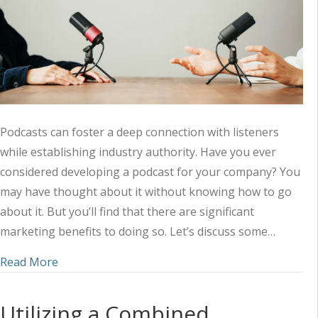
Podcasts can foster a deep connection with listeners
while establishing industry authority. Have you ever
considered developing a podcast for your company? You
may have thought about it without knowing how to go
about it. But you’ll find that there are significant
marketing benefits to doing so. Let’s discuss some…
about Amplifying Your Marketing Strategy with 
Read More
Utilizing a Combined