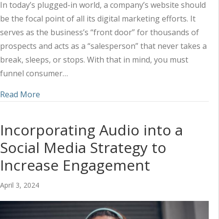
In today’s plugged-in world, a company’s website should
be the focal point of all its digital marketing efforts. It
serves as the business’s “front door” for thousands of
prospects and acts as a “salesperson” that never takes a
break, sleeps, or stops. With that in mind, you must
funnel consumer…
about Utilizing a Combined Marketing Approach 
Read More
Incorporating Audio into a
Social Media Strategy to
Increase Engagement
April 3, 2024