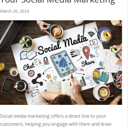
March 20, 2024
Social media marketing offers a direct line to your
customers, helping you engage with them and draw