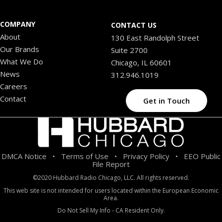
COMPANY
CONTACT US
About
130 East Randolph Street
Our Brands
Suite 2700
What We Do
Chicago, IL 60601
News
312.946.1019
Careers
Contact
Get in Touch
DMCA Notice
Terms of Use
Privacy Policy
EEO Public
•
•
•
File Report
©2020 Hubbard Radio Chicago, LLC. All rights reserved.
This web site is not intended for users located within the European Economic
Area.
Do Not Sell My Info - CA Resident Only.