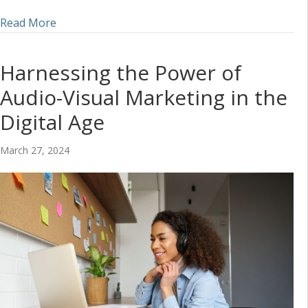
about Incorporating Audio into a Social Media S
Read More
Harnessing the Power of
Audio-Visual Marketing in the
Digital Age
March 27, 2024