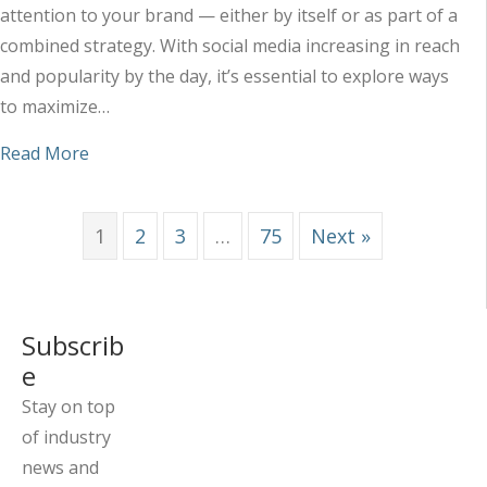
attention to your brand — either by itself or as part of a
combined strategy. With social media increasing in reach
and popularity by the day, it’s essential to explore ways
to maximize…
about Maximizing the Impact of Your Social Med
Read More
1
2
3
…
75
Next »
Subscrib
e
Stay on top
of industry
news and