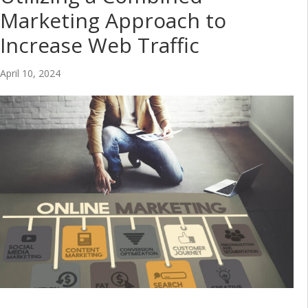
Marketing Approach to
Increase Web Traffic
April 10, 2024