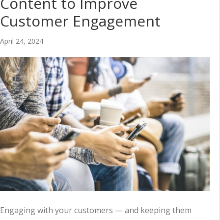
Content to Improve
Customer Engagement
April 24, 2024
Engaging with your customers — and keeping them