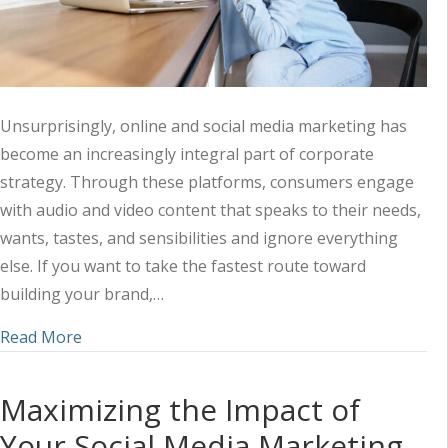
Unsurprisingly, online and social media marketing has
become an increasingly integral part of corporate
strategy. Through these platforms, consumers engage
with audio and video content that speaks to their needs,
wants, tastes, and sensibilities and ignore everything
else. If you want to take the fastest route toward
building your brand,…
about Harnessing the Power of Audio-Visual Mark
Read More
Maximizing the Impact of
Your Social Media Marketing