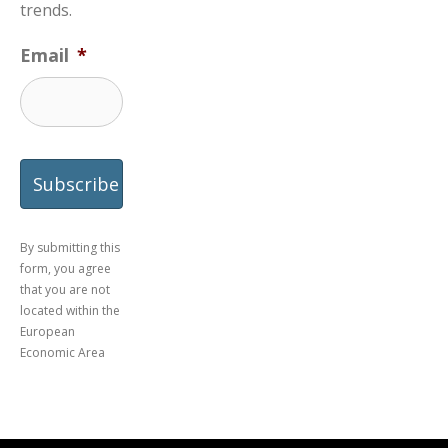
trends.
Email
*
By submitting this
form, you agree
that you are not
located within the
European
Economic Area