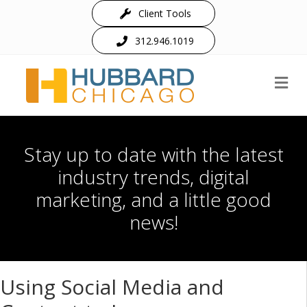
Client Tools
312.946.1019
M
Stay up to date with the latest
industry trends, digital
marketing, and a little good
news!
Using Social Media and