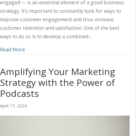
engaged — is an essential element of a good business
strategy. It’s important to constantly look for ways to
improve customer engagement and thus increase
customer retention and satisfaction. One of the best
ways to do so is to develop a combined…
about Using Social Media and Content to Impr
Read More
Amplifying Your Marketing
Strategy with the Power of
Podcasts
April 17, 2024