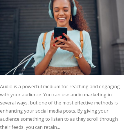
Audio is a powerful medium for reaching and engaging
with your audience. You can use audio marketing in
several ways, but one of the most effective methods is
enhancing your social media posts. By giving your
audience something to listen to as they scroll through
their feeds, you can retain…