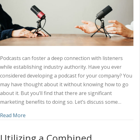
Podcasts can foster a deep connection with listeners
while establishing industry authority. Have you ever
considered developing a podcast for your company? You
may have thought about it without knowing how to go
about it. But you’ll find that there are significant
marketing benefits to doing so. Let’s discuss some…
about Amplifying Your Marketing Strategy with 
Read More
Utilizing a Combined