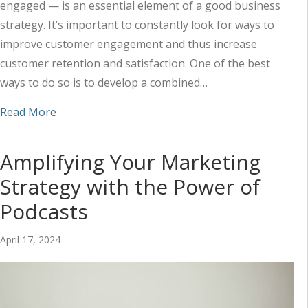
engaged — is an essential element of a good business
strategy. It’s important to constantly look for ways to
improve customer engagement and thus increase
customer retention and satisfaction. One of the best
ways to do so is to develop a combined…
about Using Social Media and Content to Impr
Read More
Amplifying Your Marketing
Strategy with the Power of
Podcasts
April 17, 2024