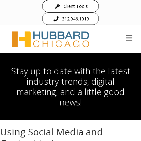
Client Tools
312.946.1019
M
Stay up to date with the latest
industry trends, digital
marketing, and a little good
news!
Using Social Media and