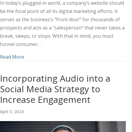
In today’s plugged-in world, a company’s website should
be the focal point of all its digital marketing efforts. It
serves as the business’s “front door” for thousands of
prospects and acts as a “salesperson” that never takes a
break, sleeps, or stops. With that in mind, you must
funnel consumer…
about Utilizing a Combined Marketing Approach 
Read More
Incorporating Audio into a
Social Media Strategy to
Increase Engagement
April 3, 2024