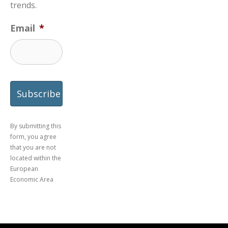
trends.
Email
*
By submitting this
form, you agree
that you are not
located within the
European
Economic Area