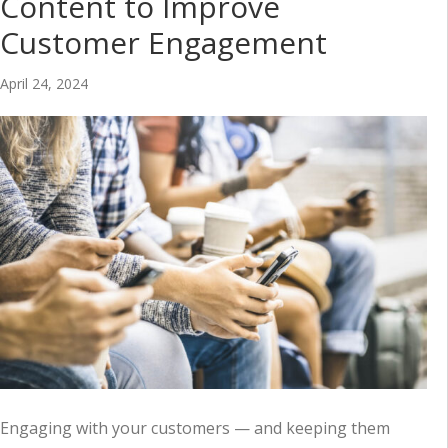
Content to Improve
Customer Engagement
April 24, 2024
Engaging with your customers — and keeping them