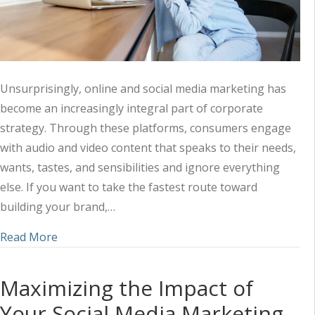
Unsurprisingly, online and social media marketing has
become an increasingly integral part of corporate
strategy. Through these platforms, consumers engage
with audio and video content that speaks to their needs,
wants, tastes, and sensibilities and ignore everything
else. If you want to take the fastest route toward
building your brand,…
about Harnessing the Power of Audio-Visual Mark
Read More
Maximizing the Impact of
Your Social Media Marketing