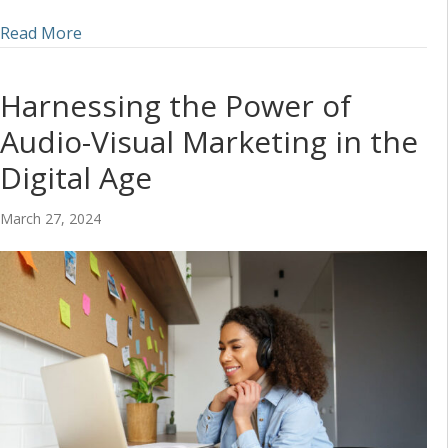
about Incorporating Audio into a Social Media S
Read More
Harnessing the Power of
Audio-Visual Marketing in the
Digital Age
March 27, 2024