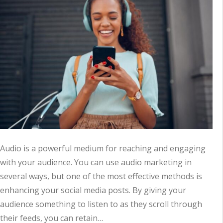
Audio is a powerful medium for reaching and engaging
with your audience. You can use audio marketing in
several ways, but one of the most effective methods is
enhancing your social media posts. By giving your
audience something to listen to as they scroll through
their feeds, you can retain…