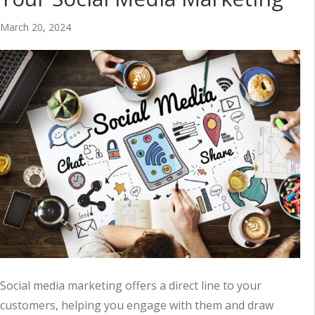
March 20, 2024
Social media marketing offers a direct line to your
customers, helping you engage with them and draw