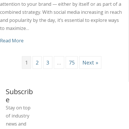
attention to your brand — either by itself or as part of a
combined strategy. With social media increasing in reach
and popularity by the day, it’s essential to explore ways
to maximize…
about Maximizing the Impact of Your Social Med
Read More
1
2
3
…
75
Next »
Subscrib
e
Stay on top
of industry
news and