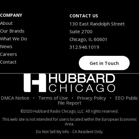
COMPANY
CONTACT US
About
130 East Randolph Street
Our Brands
Suite 2700
What We Do
Chicago, IL 60601
News
312.946.1019
Careers
Contact
Get in Touch
DMCA Notice
Terms of Use
Privacy Policy
EEO Public
•
•
•
File Report
©2020 Hubbard Radio Chicago, LLC. All rights reserved.
This web site is not intended for users located within the European Economic
Area.
Do Not Sell My Info - CA Resident Only.