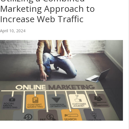
Marketing Approach to
Increase Web Traffic
April 10, 2024