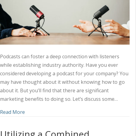
Podcasts can foster a deep connection with listeners
while establishing industry authority. Have you ever
considered developing a podcast for your company? You
may have thought about it without knowing how to go
about it. But you’ll find that there are significant
marketing benefits to doing so. Let’s discuss some…
about Amplifying Your Marketing Strategy with 
Read More
Utilizing a Combined