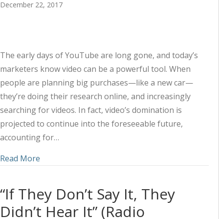
December 22, 2017
The early days of YouTube are long gone, and today’s
marketers know video can be a powerful tool. When
people are planning big purchases—like a new car—
they’re doing their research online, and increasingly
searching for videos. In fact, video’s domination is
projected to continue into the foreseeable future,
accounting for…
about Video Marketing Ideas and Tips for the A
Read More
“If They Don’t Say It, They
Didn’t Hear It” (Radio