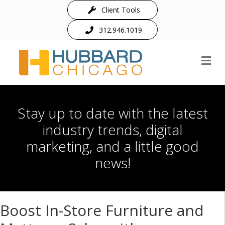
Client Tools
312.946.1019
M
Stay up to date with the latest
industry trends, digital
marketing, and a little good
news!
Boost In-Store Furniture and