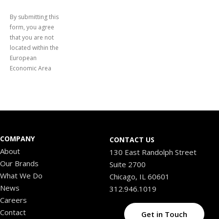
By submitting this
form, you agree
that you are not
located within the
European
Economic Area
COMPANY
CONTACT US
About
130 East Randolph Street
Our Brands
Suite 2700
What We Do
Chicago, IL 60601
News
312.946.1019
Careers
Contact
Get in Touch