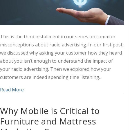
This is the third installment in our series on common
misconceptions about radio advertising. In our first post,
we discussed why asking your customer how they heard
about you isn’t enough to understand the impact of
your radio advertising. Then we explored how your
customers are indeed spending time listening…
about “It’s Too Expensive” (Radio Advertising Mi
Read More
Why Mobile is Critical to
Furniture and Mattress