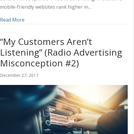
mobile-friendly websites rank higher in…
about Why Mobile is Critical to Furniture and M
Read More
“My Customers Aren’t
Listening” (Radio Advertising
Misconception #2)
December 27, 2017