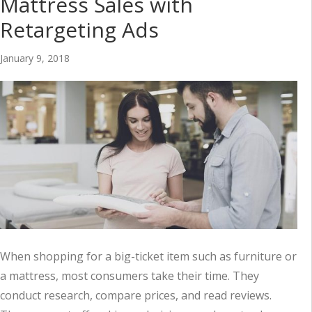
Mattress Sales with
Retargeting Ads
January 9, 2018
When shopping for a big-ticket item such as furniture or
a mattress, most consumers take their time. They
conduct research, compare prices, and read reviews.