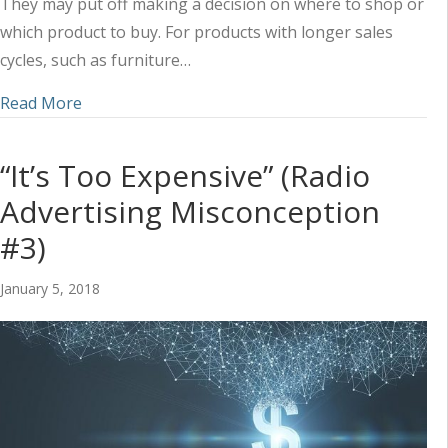
They may put off making a decision on where to shop or
which product to buy. For products with longer sales
cycles, such as furniture…
about Boost In-Store Furniture and Mattress Sal
Read More
“It’s Too Expensive” (Radio
Advertising Misconception
#3)
January 5, 2018