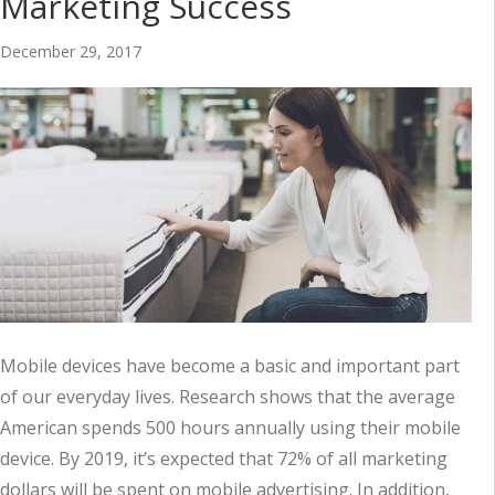
Marketing Success
December 29, 2017
Mobile devices have become a basic and important part
of our everyday lives. Research shows that the average
American spends 500 hours annually using their mobile
device. By 2019, it’s expected that 72% of all marketing
dollars will be spent on mobile advertising. In addition,