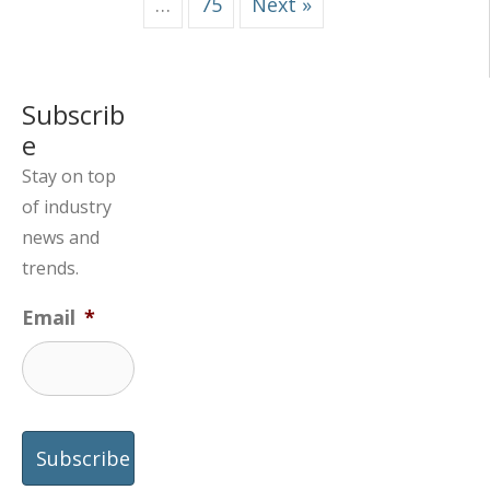
…
75
Next »
Subscrib
e
Stay on top
of industry
news and
trends.
Email
*