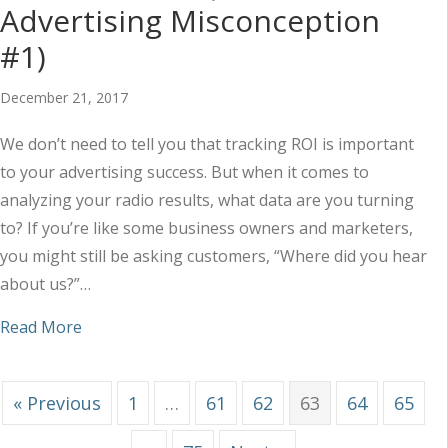
Advertising Misconception
#1)
December 21, 2017
We don’t need to tell you that tracking ROI is important
to your advertising success. But when it comes to
analyzing your radio results, what data are you turning
to? If you’re like some business owners and marketers,
you might still be asking customers, “Where did you hear
about us?”…
about “If They Don’t Say It, They Didn’t Hear It”
Read More
« Previous
1
…
61
62
63
64
65