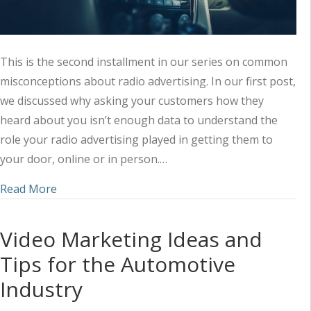
This is the second installment in our series on common
misconceptions about radio advertising. In our first post,
we discussed why asking your customers how they
heard about you isn’t enough data to understand the
role your radio advertising played in getting them to
your door, online or in person.…
about “My Customers Aren’t Listening” (Radio Ad
Read More
Video Marketing Ideas and
Tips for the Automotive
Industry