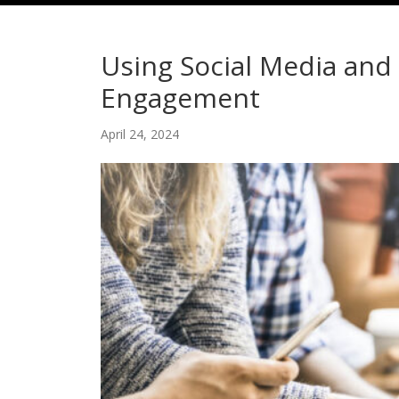
Using Social Media an
Engagement
April 24, 2024