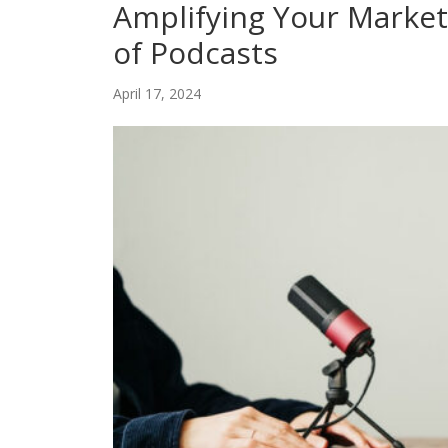
Amplifying Your Market
of Podcasts
April 17, 2024