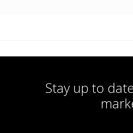
Stay up to date
marke