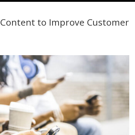
d Content to Improve Customer