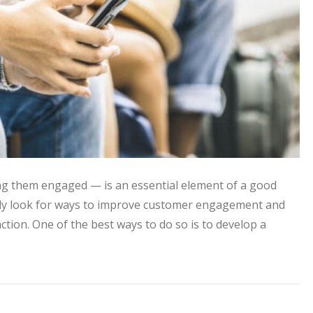
g them engaged — is an essential element of a good
ntly look for ways to improve customer engagement and
ction. One of the best ways to do so is to develop a
ontent to Improve Customer Engagement