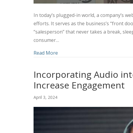
In today’s plugged-in world, a company’s webs
efforts. It serves as the business’s “front d
“salesperson” that never takes a break, slee
consumer…
about Utilizing a Combined Marke
Read More
Incorporating Audio int
Increase Engagement
April 3, 2024