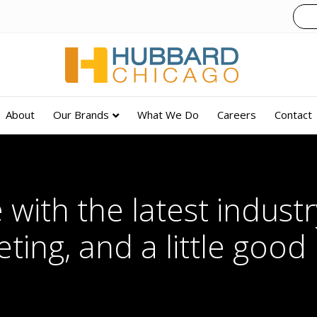
About
Our Brands
What We Do
Careers
Contact
 with the latest industry
ting, and a little good