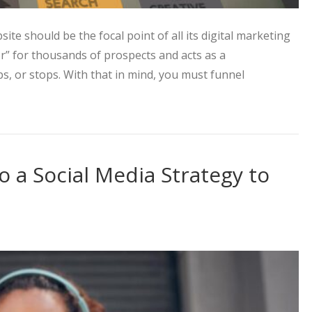
ite should be the focal point of all its digital marketing
oor” for thousands of prospects and acts as a
ps, or stops. With that in mind, you must funnel
ting Approach to Increase Web Traffic
o a Social Media Strategy to