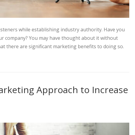
isteners while establishing industry authority. Have you
our company? You may have thought about it without
hat there are significant marketing benefits to doing so.
Strategy with the Power of Podcasts
arketing Approach to Increase