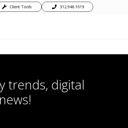
Client Tools
312.946.1019
 trends, digital
 news!