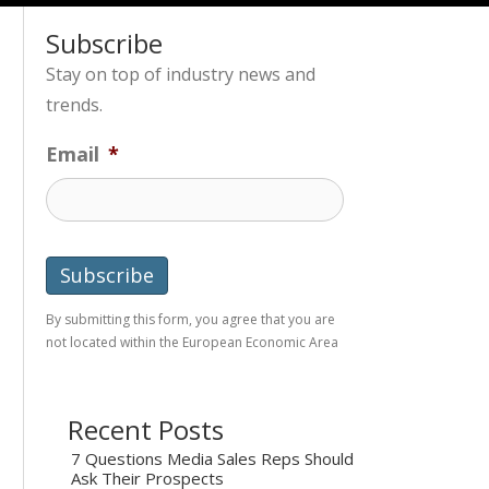
Subscribe
Stay on top of industry news and
trends.
Email
*
By submitting this form, you agree that you are
not located within the European Economic Area
Recent Posts
7 Questions Media Sales Reps Should
Ask Their Prospects