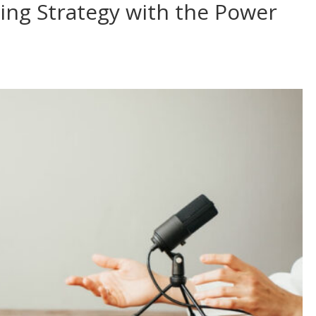
ing Strategy with the Power