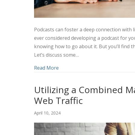
Podcasts can foster a deep connection with l
ever considered developing a podcast for y
knowing how to go about it. But you’ll find t
Let’s discuss some…
about Amplifying Your Marketing 
Read More
Utilizing a Combined M
Web Traffic
April 10, 2024