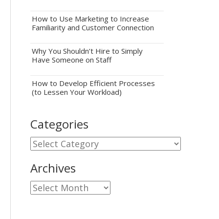
How to Use Marketing to Increase
Familiarity and Customer Connection
Why You Shouldn’t Hire to Simply
Have Someone on Staff
How to Develop Efficient Processes
(to Lessen Your Workload)
Categories
Categories
Archives
Archives