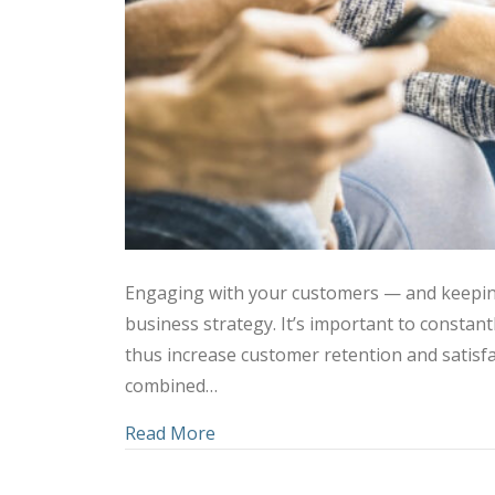
Engaging with your customers — and keepin
business strategy. It’s important to consta
thus increase customer retention and satisfa
combined…
about Using Social Media and C
Read More