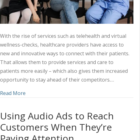
With the rise of services such as telehealth and virtual
wellness-checks, healthcare providers have access to
new and innovative ways to connect with their patients.
That allows them to provide services and care to
patients more easily – which also gives them increased
opportunity to stay ahead of their competitors.…
about Why Digital Adds Depth to Your Healthcar
Read More
Using Audio Ads to Reach
Customers When They’re
Paying Attention