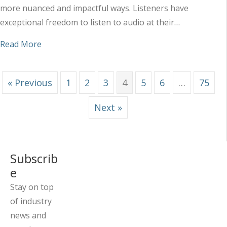
more nuanced and impactful ways. Listeners have
exceptional freedom to listen to audio at their…
about Best Platforms to Place Your Audio Ads
Read More
« Previous
1
2
3
4
5
6
…
75
Next »
Subscrib
e
Stay on top
of industry
news and