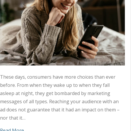
These days, consumers have more choices than ever
before. From when they wake up to when they fall
asleep at night, they get bombarded by marketing
messages of all types. Reaching your audience with an
ad does not guarantee that it had an impact on them –
nor that it…
about How Combining Audio and Digital Ads Reac
Read More