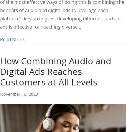
of the most effective ways of doing this is combining the
benefits of audio and digital ads to leverage each
platform’s key strengths. Developing different kinds of
ads is effective for reaching diverse…
about Orchestrating Audio and Digital Ads to R
Read More
How Combining Audio and
Digital Ads Reaches
Customers at All Levels
November 16, 2023