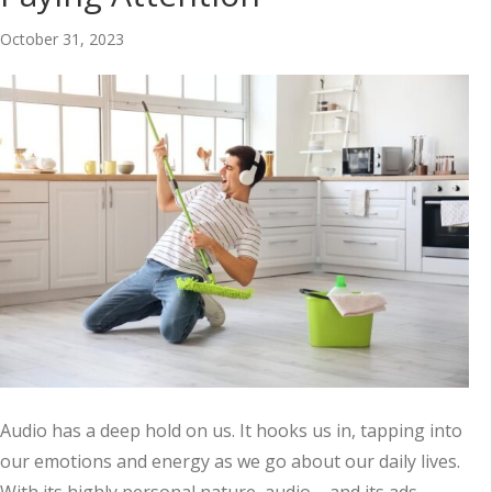
October 31, 2023
Audio has a deep hold on us. It hooks us in, tapping into
our emotions and energy as we go about our daily lives.