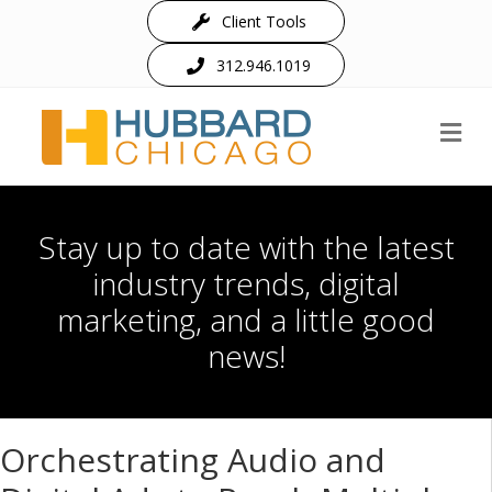
Client Tools
312.946.1019
M
Stay up to date with the latest
industry trends, digital
marketing, and a little good
news!
Orchestrating Audio and