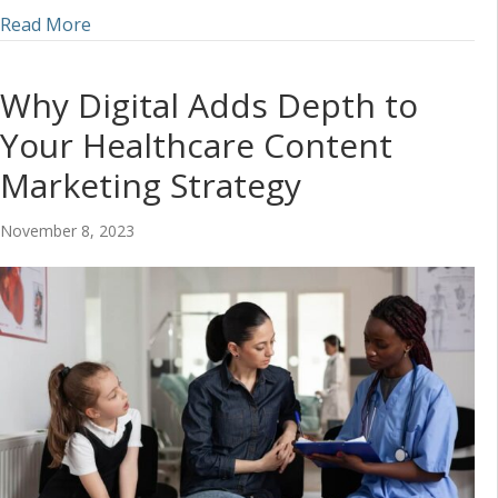
about Marketing Tips to Increase Local Presence 
Read More
Why Digital Adds Depth to
Your Healthcare Content
Marketing Strategy
November 8, 2023