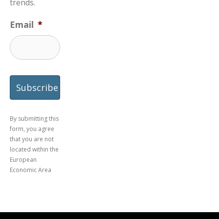
trends.
Email
*
By submitting this
form, you agree
that you are not
located within the
European
Economic Area