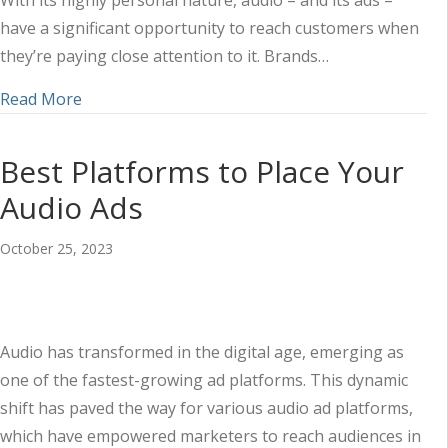
With its highly personal nature, audio – and its ads –
have a significant opportunity to reach customers when
they’re paying close attention to it. Brands…
about Using Audio Ads to Reach Customers When
Read More
Best Platforms to Place Your
Audio Ads
October 25, 2023
Audio has transformed in the digital age, emerging as
one of the fastest-growing ad platforms. This dynamic
shift has paved the way for various audio ad platforms,
which have empowered marketers to reach audiences in