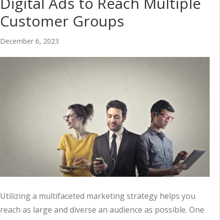
Digital Ads to Reach Multiple
Customer Groups
December 6, 2023
Utilizing a multifaceted marketing strategy helps you
reach as large and diverse an audience as possible. One