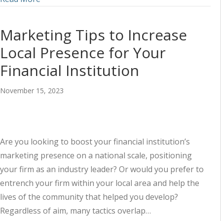
Marketing Tips to Increase
Local Presence for Your
Financial Institution
November 15, 2023
Are you looking to boost your financial institution’s
marketing presence on a national scale, positioning
your firm as an industry leader? Or would you prefer to
entrench your firm within your local area and help the
lives of the community that helped you develop?
Regardless of aim, many tactics overlap…