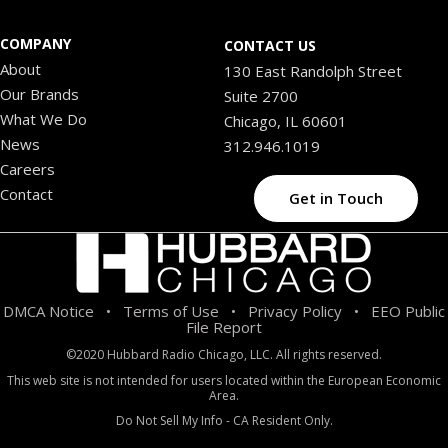
COMPANY
CONTACT US
About
130 East Randolph Street
Our Brands
Suite 2700
What We Do
Chicago, IL 60601
News
312.946.1019
Careers
Contact
Get in Touch
DMCA Notice
Terms of Use
Privacy Policy
EEO Public
•
•
•
File Report
©2020 Hubbard Radio Chicago, LLC. All rights reserved.
This web site is not intended for users located within the European Economic
Area.
Do Not Sell My Info - CA Resident Only.