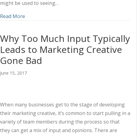
might be used to seeing…
about When You Sponsor Events, Remember to T
Read More
Why Too Much Input Typically
Leads to Marketing Creative
Gone Bad
June 15, 2017
When many businesses get to the stage of developing
their marketing creative, it’s common to start pulling in a
variety of team members during the process so that
they can get a mix of input and opinions. There are