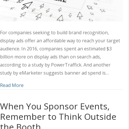
For companies seeking to build brand recognition,
display ads offer an affordable way to reach your target
audience. In 2016, companies spent an estimated $3
billion more on display ads than on search ads,
according to a study by PowerTraffick. And another
study by eMarketer suggests banner ad spend is…
about 3 Things Clickable Display Ads Have in 
Read More
When You Sponsor Events,
Remember to Think Outside
the Booth