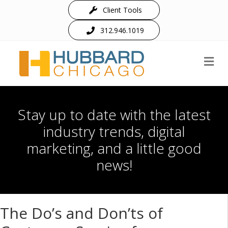
Client Tools
312.946.1019
M
Stay up to date with the latest
industry trends, digital
marketing, and a little good
news!
The Do’s and Don’ts of