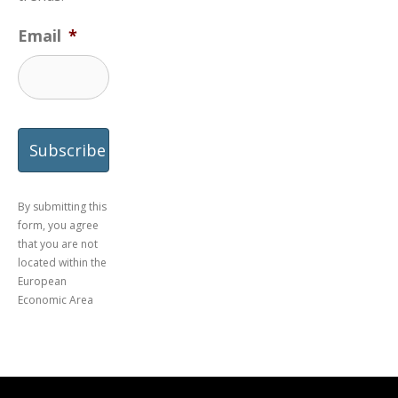
Email
*
By submitting this
form, you agree
that you are not
located within the
European
Economic Area