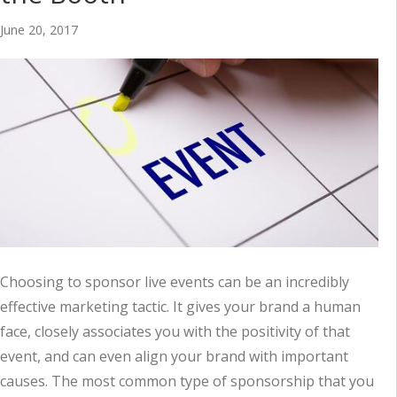
June 20, 2017
Choosing to sponsor live events can be an incredibly
effective marketing tactic. It gives your brand a human
face, closely associates you with the positivity of that
event, and can even align your brand with important
causes. The most common type of sponsorship that you