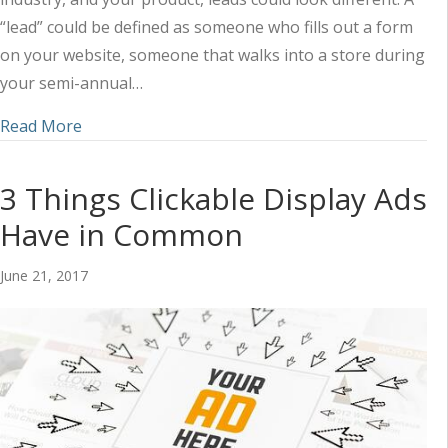
“lead” could be defined as someone who fills out a form
on your website, someone that walks into a store during
your semi-annual…
about How to Calculate Lead Value (and Build a 
Read More
3 Things Clickable Display Ads
Have in Common
June 21, 2017