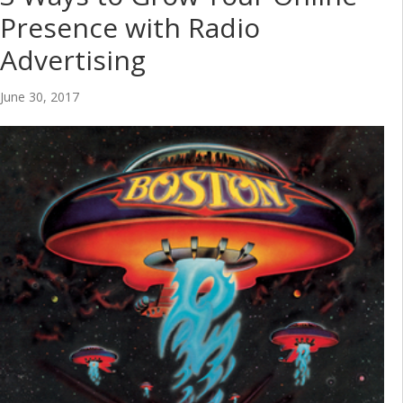
Presence with Radio
Advertising
June 30, 2017