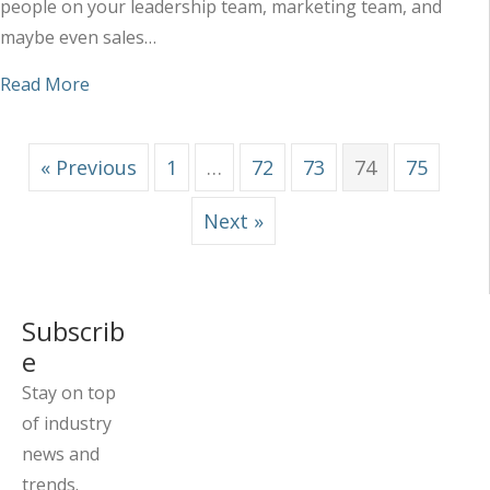
people on your leadership team, marketing team, and
maybe even sales…
about Why Too Much Input Typically Leads to M
Read More
« Previous
1
…
72
73
74
75
Next »
Subscrib
e
Stay on top
of industry
news and
trends.