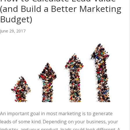
(and Build a Better Marketing
Budget)
June 29, 2017
An important goal in most marketing is to generate
leads of some kind. Depending on your business, your
industry, and your product, leads could look different. A