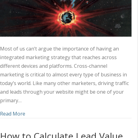
Most of us can’t argue the importance of having an
integrated marketing strategy that reaches across
different devices and platforms. Cross-channel
marketing is critical to almost every type of business in
today’s world. Like many other marketers, driving traffic
and leads through your website might be one of your
primary…
about 3 Ways to Grow Your Online Presence with
Read More
How to Calculate Lead Value