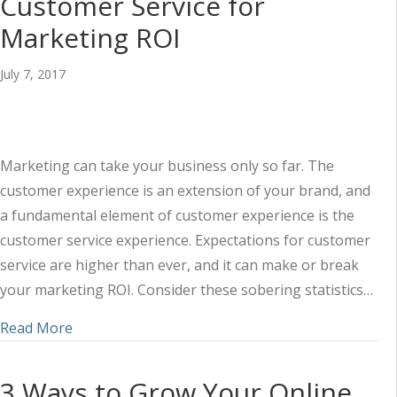
Customer Service for
Marketing ROI
July 7, 2017
Marketing can take your business only so far. The
customer experience is an extension of your brand, and
a fundamental element of customer experience is the
customer service experience. Expectations for customer
service are higher than ever, and it can make or break
your marketing ROI. Consider these sobering statistics…
about The Do’s and Don’ts of Customer Service 
Read More
3 Ways to Grow Your Online