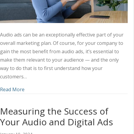
Audio ads can be an exceptionally effective part of your
overall marketing plan. Of course, for your company to
gain the most benefit from audio ads, it’s essential to
make them relevant to your audience — and the only
way to do that is to first understand how your
customers…
about Understanding the Customer Approach to
Read More
Measuring the Success of
Your Audio and Digital Ads