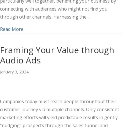
particularly well together, benefiting your business by
connecting with audiences who might not find you
through other channels. Harnessing the…
about Measuring the Success of Your Audio and D
Read More
Framing Your Value through
Audio Ads
January 3, 2024
Companies today must reach people throughout their
customer journey via multiple channels. Only consistent
marketing efforts will yield predictable results in gently
“nudging” prospects through the sales funnel and