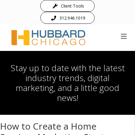
Client Tools
312.946.1019
M
Stay up to date with the latest
industry trends, digital
marketing, and a little good
news!
How to Create a Home