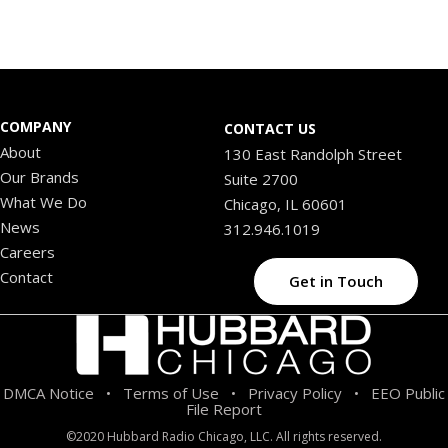
COMPANY
CONTACT US
About
130 East Randolph Street
Our Brands
Suite 2700
What We Do
Chicago, IL 60601
News
312.946.1019
Careers
Contact
Get in Touch
DMCA Notice
Terms of Use
Privacy Policy
EEO Public
•
•
•
File Report
©2020 Hubbard Radio Chicago, LLC. All rights reserved.