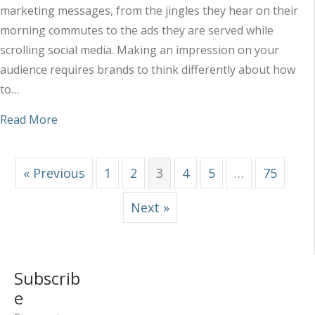
marketing messages, from the jingles they hear on their
morning commutes to the ads they are served while
scrolling social media. Making an impression on your
audience requires brands to think differently about how
to…
about How to Use Analytics Data to Shape the Di
Read More
« Previous
1
2
3
4
5
…
75
Next »
Subscrib
e