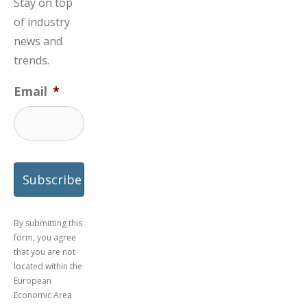
Stay on top
of industry
news and
trends.
Email
*
By submitting this
form, you agree
that you are not
located within the
European
Economic Area