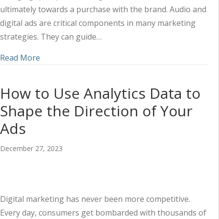
ultimately towards a purchase with the brand. Audio and
digital ads are critical components in many marketing
strategies. They can guide…
about Framing Your Value through Audio Ads
Read More
How to Use Analytics Data to
Shape the Direction of Your
Ads
December 27, 2023
Digital marketing has never been more competitive.
Every day, consumers get bombarded with thousands of