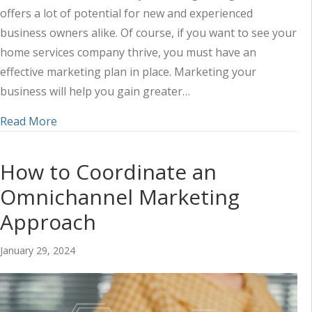
offers a lot of potential for new and experienced
business owners alike. Of course, if you want to see your
home services company thrive, you must have an
effective marketing plan in place. Marketing your
business will help you gain greater…
about How to Create a Home Services Marketing
Read More
How to Coordinate an
Omnichannel Marketing
Approach
January 29, 2024