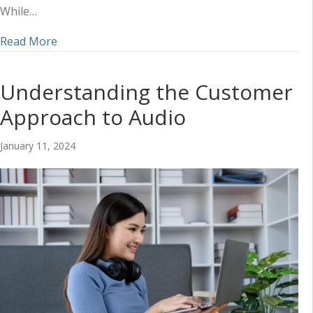
While…
about How to Coordinate an Omnichannel Mark
Read More
Understanding the Customer
Approach to Audio
January 11, 2024