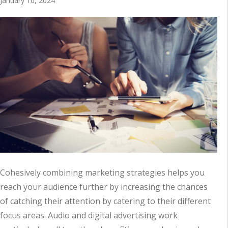
January 10, 2024
Cohesively combining marketing strategies helps you
reach your audience further by increasing the chances
of catching their attention by catering to their different
focus areas. Audio and digital advertising work