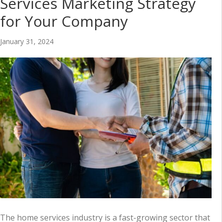
Services Marketing Strategy
for Your Company
January 31, 2024
The home services industry is a fast-growing sector that