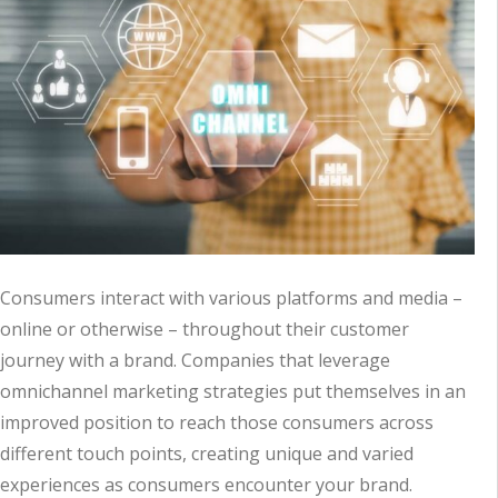
Consumers interact with various platforms and media –
online or otherwise – throughout their customer
journey with a brand. Companies that leverage
omnichannel marketing strategies put themselves in an
improved position to reach those consumers across
different touch points, creating unique and varied
experiences as consumers encounter your brand.