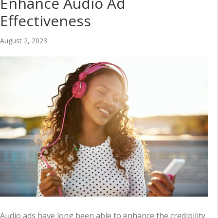
Enhance Audio Ad
Effectiveness
August 2, 2023
Audio ads have long been able to enhance the credibility