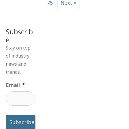
75
Next »
Subscrib
e
Stay on top
of industry
news and
trends.
Email
*