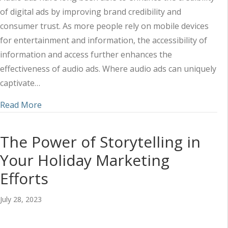
of digital ads by improving brand credibility and
consumer trust. As more people rely on mobile devices
for entertainment and information, the accessibility of
information and access further enhances the
effectiveness of audio ads. Where audio ads can uniquely
captivate…
about How Mobile Digital Ads Help Enhance Audi
Read More
The Power of Storytelling in
Your Holiday Marketing
Efforts
July 28, 2023