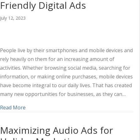
Friendly Digital Ads
July 12, 2023
People live by their smartphones and mobile devices and
rely heavily on them for an increasing amount of
activities. Whether browsing social media, searching for
information, or making online purchases, mobile devices
have become integral to our daily lives. That has created
many new opportunities for businesses, as they can…
about How to Create Mobile-Friendly Digital Ads
Read More
Maximizing Audio Ads for