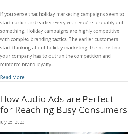
If you sense that holiday marketing campaigns seem to
start earlier and earlier every year, you’re probably onto
something. Holiday campaigns are highly competitive
with complex branding tactics. The earlier customers
start thinking about holiday marketing, the more time
your company has to outrun the competition and
reinforce brand loyalty.…
about The Power of Storytelling in Your Holiday
Read More
How Audio Ads are Perfect
for Reaching Busy Consumers
July 25, 2023