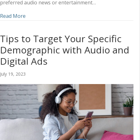
preferred audio news or entertainment…
about How Audio Ads are Perfect for Reaching 
Read More
Tips to Target Your Specific
Demographic with Audio and
Digital Ads
July 19, 2023