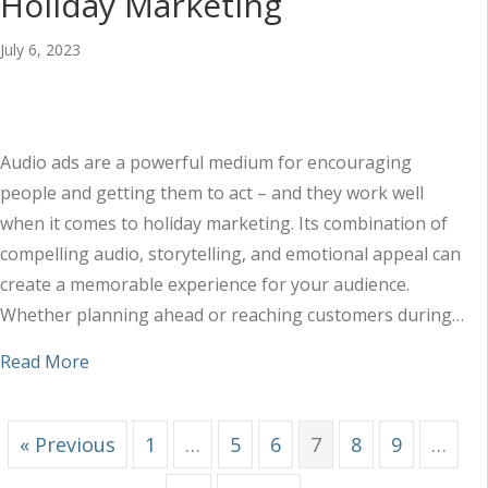
Holiday Marketing
July 6, 2023
Audio ads are a powerful medium for encouraging
people and getting them to act – and they work well
when it comes to holiday marketing. Its combination of
compelling audio, storytelling, and emotional appeal can
create a memorable experience for your audience.
Whether planning ahead or reaching customers during…
about Maximizing Audio Ads for Holiday Market
Read More
« Previous
1
…
5
6
7
8
9
…