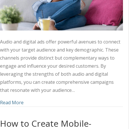
Audio and digital ads offer powerful avenues to connect
with your target audience and key demographic. These
channels provide distinct but complementary ways to
engage and influence your desired customers. By
leveraging the strengths of both audio and digital
platforms, you can create comprehensive campaigns
that resonate with your audience…
about Tips to Target Your Specific Demographic 
Read More
How to Create Mobile-