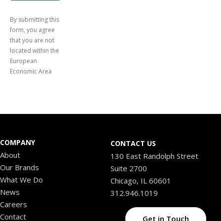
By submitting this
form, you agree
that you are not
located within the
European
Economic Area
COMPANY
CONTACT US
About
130 East Randolph Street
Our Brands
Suite 2700
What We Do
Chicago, IL 60601
News
312.946.1019
Careers
Contact
Get in Touch