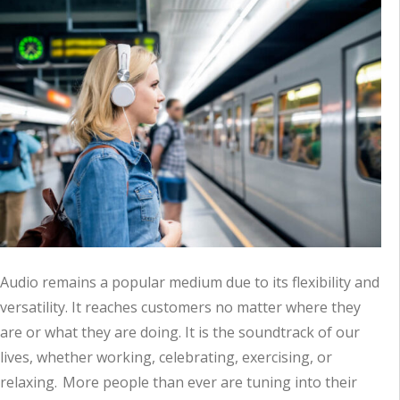
Audio remains a popular medium due to its flexibility and
versatility. It reaches customers no matter where they
are or what they are doing. It is the soundtrack of our
lives, whether working, celebrating, exercising, or
relaxing. More people than ever are tuning into their