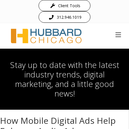
Client Tools
312.946.1019
M
Stay up to date with the latest
industry trends, digital
marketing, and a little good
news!
How Mobile Digital Ads Help